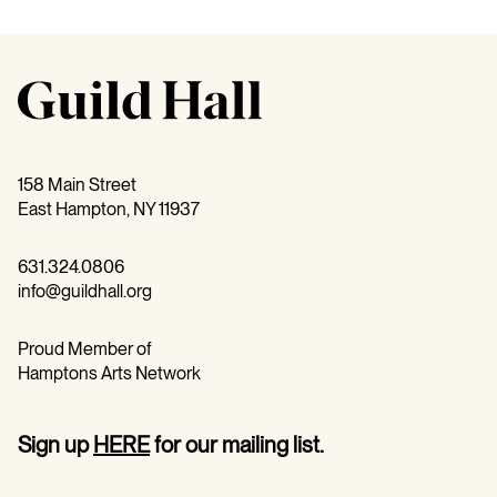
158 Main Street
East Hampton, NY 11937
631.324.0806
info@guildhall.org
Proud Member of
Hamptons Arts Network
Sign up
HERE
for our mailing list.