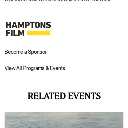
Become a Sponsor
View All Programs & Events
RELATED EVENTS