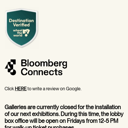
Click
HERE
to write a review on Google.
Galleries are currently closed for the installation
of our next exhibitions. During this time, the lobby
box office will be open on Fridays from 12-5 PM
for walk-up ticket purchases.