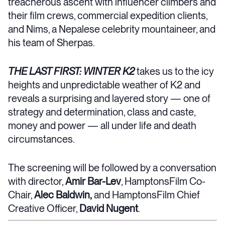
treacherous ascent with influencer climbers and
their film crews, commercial expedition clients,
and Nims, a Nepalese celebrity mountaineer, and
his team of Sherpas.
THE LAST FIRST: WINTER K2
takes us to the icy
heights and unpredictable weather of K2 and
reveals a surprising and layered story — one of
strategy and determination, class and caste,
money and power — all under life and death
circumstances.
The screening will be followed by a conversation
with director,
Amir Bar-Lev
, HamptonsFilm Co-
Chair,
Alec Baldwin,
and
HamptonsFilm Chief
Creative Officer,
David Nugent
.