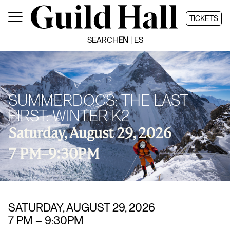
Skip
to
TICKETS
content
SEARCH
EN
ES
SUMMERDOCS: THE LAST
FIRST: WINTER K2
Saturday, August 29, 2026
7 PM
–
9:30PM
SATURDAY, AUGUST 29, 2026
7 PM
–
9:30PM