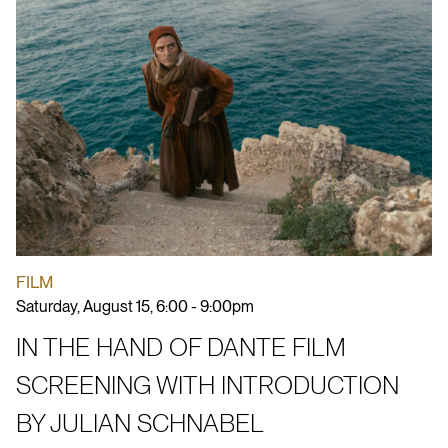
FILM
Saturday, August 15, 6:00 - 9:00pm
IN THE HAND OF DANTE FILM
SCREENING WITH INTRODUCTION
BY JULIAN SCHNABEL