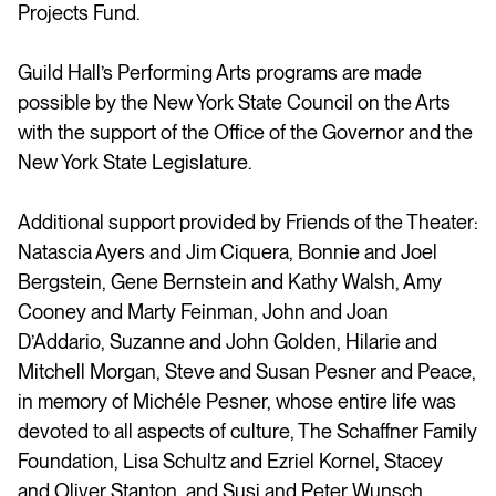
Projects Fund.
Guild Hall’s Performing Arts programs are made
possible by the New York State Council on the Arts
with the support of the Office of the Governor and the
New York State Legislature.
Additional support provided by Friends of the Theater:
Natascia Ayers and Jim Ciquera, Bonnie and Joel
Bergstein, Gene Bernstein and Kathy Walsh, Amy
Cooney and Marty Feinman, John and Joan
D’Addario, Suzanne and John Golden, Hilarie and
Mitchell Morgan, Steve and Susan Pesner and Peace,
in memory of
Michéle
Pesner, whose entire life was
devoted to all aspects of culture, The Schaffner Family
Foundation, Lisa Schultz and Ezriel Kornel, Stacey
and Oliver Stanton, and Susi and Peter Wunsch.