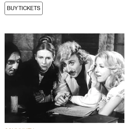
BUY TICKETS