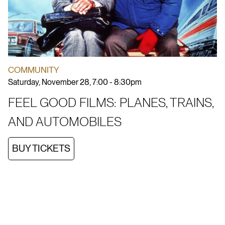
COMMUNITY
Saturday, November 28, 7:00 - 8:30pm
FEEL GOOD FILMS: PLANES, TRAINS,
AND AUTOMOBILES
BUY TICKETS