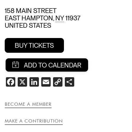
158 MAIN STREET
EAST HAMPTON
,
NY
11937
UNITED STATES
BUY TICKETS
SHARE
FACEBOOK
X
LINKEDIN
EMAIL
COPY
SHARE
THIS
LINK
EVENT
BECOME A MEMBER
MAKE A CONTRIBUTION