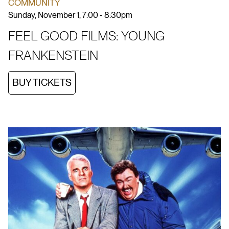
COMMUNITY
Sunday, November 1, 7:00 - 8:30pm
FEEL GOOD FILMS: YOUNG
FRANKENSTEIN
BUY TICKETS