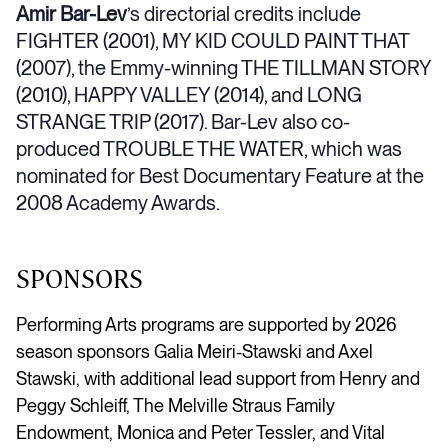
Amir Bar-Lev
’s directorial credits include
FIGHTER (2001), MY KID COULD PAINT THAT
(2007), the Emmy-winning THE TILLMAN STORY
(2010), HAPPY VALLEY (2014), and LONG
STRANGE TRIP (2017). Bar-Lev also co-
produced TROUBLE THE WATER, which was
nominated for Best Documentary Feature at the
2008 Academy Awards.
SPONSORS
Performing Arts programs are supported by 2026
season sponsors Galia Meiri-Stawski and Axel
Stawski, with additional lead support from Henry and
Peggy Schleiff, The Melville Straus Family
Endowment, Monica and Peter Tessler, and Vital