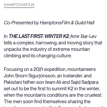
HAMPTONSFILM
Co-Presented by HamptonsFilm & Guild Hall
In
THE LAST FIRST: WINTER K2
, Amir Bar-Lev
tells a complex, harrowing, and moving story that
unpacks the industry of extreme mountain
climbing and its changing culture.
Focusing on a 2021 expedition, mountaineers
John Snorri Sigurjónsson, an Icelander, and
Pakistani father-son team Ali and Sajid Sadpara
set out to be the first to summit K2 in the winter,
when the mountain’s conditions are the cruelest.
The men soon find themselves sharing the