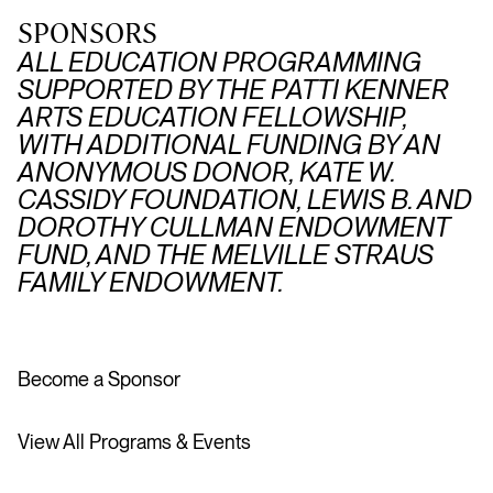
SPONSORS
ALL EDUCATION PROGRAMMING
SUPPORTED BY THE PATTI KENNER
ARTS EDUCATION FELLOWSHIP,
WITH ADDITIONAL FUNDING BY AN
ANONYMOUS DONOR, KATE W.
CASSIDY FOUNDATION, LEWIS B. AND
DOROTHY CULLMAN ENDOWMENT
FUND, AND THE MELVILLE STRAUS
FAMILY ENDOWMENT.
Become a Sponsor
View All Programs & Events