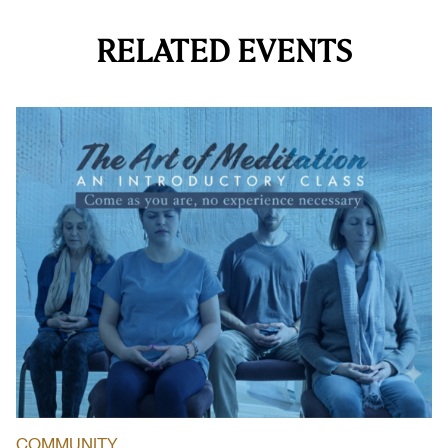
RELATED EVENTS
COMMUNITY