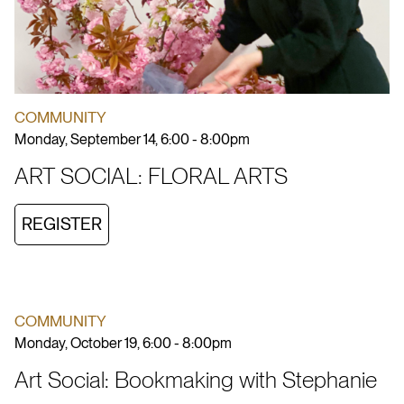
COMMUNITY
Monday, September 14, 6:00 - 8:00pm
ART SOCIAL: FLORAL ARTS
REGISTER
COMMUNITY
Monday, October 19, 6:00 - 8:00pm
Art Social: Bookmaking with Stephanie