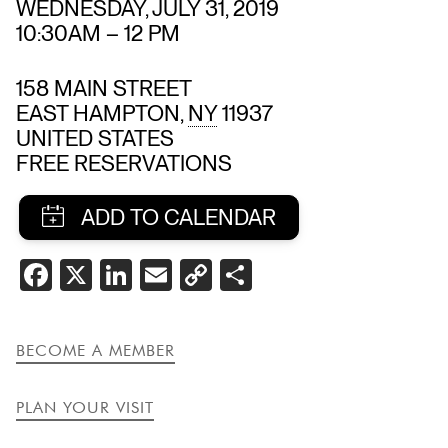
WEDNESDAY, JULY 31, 2019
10:30AM
–
12 PM
158 MAIN STREET
EAST HAMPTON
,
NY
11937
UNITED STATES
FREE RESERVATIONS
SHARE
FACEBOOK
X
LINKEDIN
EMAIL
COPY
SHARE
THIS
LINK
EVENT
BECOME A MEMBER
PLAN YOUR VISIT