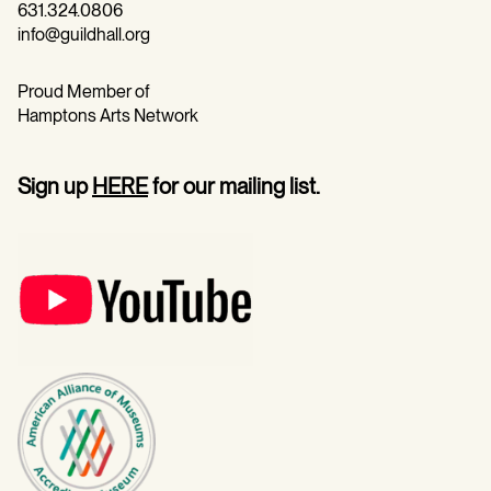
631.324.0806
info@guildhall.org
Proud Member of
Hamptons Arts Network
Sign up
HERE
for our mailing list.