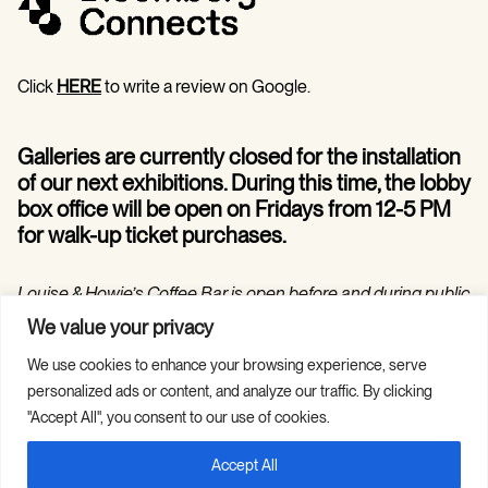
Click
HERE
to write a review on Google.
Galleries are currently closed for the installation
of our next exhibitions. During this time, the lobby
box office will be open on Fridays from 12-5 PM
for walk-up ticket purchases.
Louise & Howie’s Coffee Bar is open before and during public
programs in the Hilarie and Mitchell Morgan Theater.
We value your privacy
We use cookies to enhance your browsing experience, serve
personalized ads or content, and analyze our traffic. By clicking
"Accept All", you consent to our use of cookies.
Accept All
Copyright © 2026 Guild Hall. All Rights
Site Credits