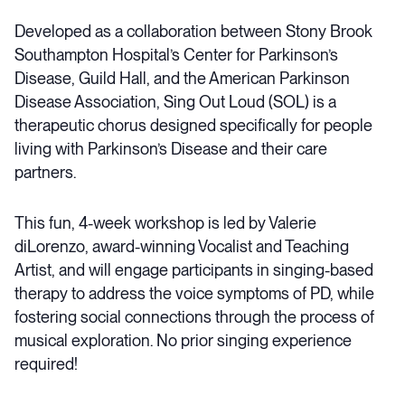
Developed as a collaboration between Stony Brook
Southampton Hospital’s Center for Parkinson’s
Disease, Guild Hall, and the American Parkinson
Disease Association, Sing Out Loud (SOL) is a
therapeutic chorus designed specifically for people
living with Parkinson’s Disease and their care
partners.
This fun, 4-week workshop is led by Valerie
diLorenzo, award-winning Vocalist and Teaching
Artist, and will engage participants in singing-based
therapy to address the voice symptoms of PD, while
fostering social connections through the process of
musical exploration. No prior singing experience
required!