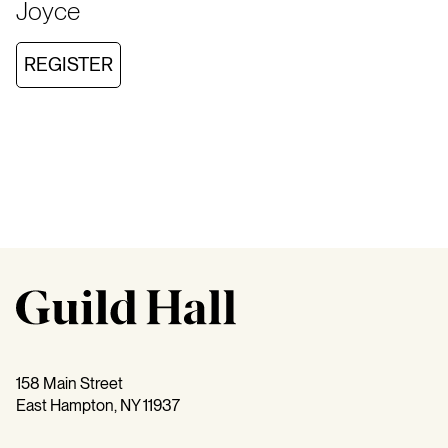
Joyce
REGISTER
158 Main Street
East Hampton, NY 11937