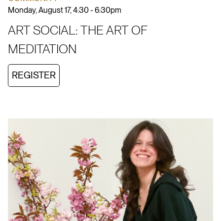
Monday, August 17, 4:30 - 6:30pm
ART SOCIAL: THE ART OF
MEDITATION
REGISTER