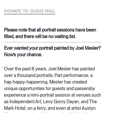
DONATE TO GUILD HALL
Please note that all portrait sessions have been
filled, and there will be no waiting list.
Ever wanted your portrait painted by Joel Mesler?
Now’s your chance.
Over the past 8 years, Joel Mesler has painted
over a thousand portraits. Part performance, a
hap-happy-happening, Mesler has created
unique opportunities for guests and passersby
experience a mini-portrait session at venues such
as Independent Art, Levy Gorvy Dayan, and The
Mark Hotel, on a ferry, and even at artist Austyn