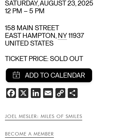
SATURDAY, AUGUST 23, 2025
12 PM
–
5 PM
158 MAIN STREET
EAST HAMPTON
,
NY
11937
UNITED STATES
TICKET PRICE: SOLD OUT
SHARE
FACEBOOK
X
LINKEDIN
EMAIL
COPY
SHARE
THIS
LINK
EVENT
JOEL MESLER: MILES OF SMILES
BECOME A MEMBER