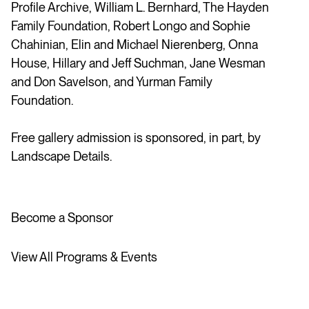
Profile Archive, William L. Bernhard, The Hayden
Family Foundation, Robert Longo and Sophie
Chahinian, Elin and Michael Nierenberg, Onna
House,
Hillary and Jeff Suchman,
Jane Wesman
and Don Savelson, and Yurman Family
Foundation.
Free gallery admission is sponsored, in part, by
Landscape Details.
Become a Sponsor
View All Programs & Events