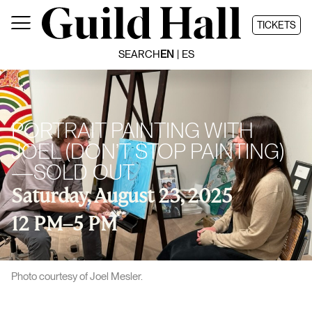
Skip
to
TICKETS
content
SEARCH
EN
ES
PORTRAIT PAINTING WITH
JOEL (DON’T STOP PAINTING)
—SOLD OUT
Saturday, August 23, 2025
12 PM
–
5 PM
Photo courtesy of Joel Mesler.