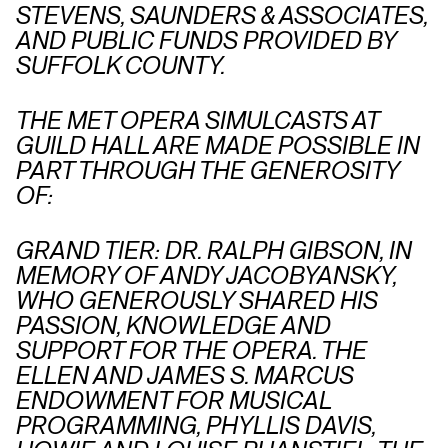
STEVENS, SAUNDERS & ASSOCIATES,
AND PUBLIC FUNDS PROVIDED BY
SUFFOLK COUNTY.
THE MET OPERA SIMULCASTS AT
GUILD HALL ARE MADE POSSIBLE IN
PART THROUGH THE GENEROSITY
OF:
GRAND TIER: DR. RALPH GIBSON, IN
MEMORY OF ANDY JACOBYANSKY,
WHO GENEROUSLY SHARED HIS
PASSION, KNOWLEDGE AND
SUPPORT FOR THE OPERA. THE
ELLEN AND JAMES S. MARCUS
ENDOWMENT FOR MUSICAL
PROGRAMMING, PHYLLIS DAVIS,