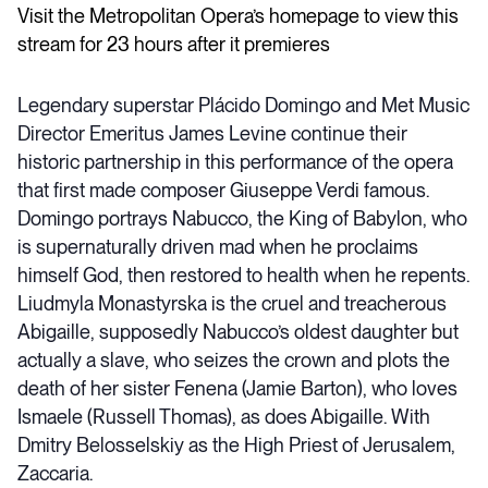
Visit the Metropolitan Opera’s homepage to view this
stream for 23 hours after it premieres
Legendary superstar Plácido Domingo and Met Music
Director Emeritus James Levine continue their
historic partnership in this performance of the opera
that first made composer Giuseppe Verdi famous.
Domingo portrays Nabucco, the King of Babylon, who
is supernaturally driven mad when he proclaims
himself God, then restored to health when he repents.
Liudmyla Monastyrska is the cruel and treacherous
Abigaille, supposedly Nabucco’s oldest daughter but
actually a slave, who seizes the crown and plots the
death of her sister Fenena (Jamie Barton), who loves
Ismaele (Russell Thomas), as does Abigaille. With
Dmitry Belosselskiy as the High Priest of Jerusalem,
Zaccaria.