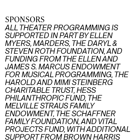
SPONSORS
ALL THEATER PROGRAMMING IS
SUPPORTED IN PART BY ELLEN
MYERS, MARDERS, THE DARYL &
STEVEN ROTH FOUNDATION, AND
FUNDING FROM THE ELLEN AND
JAMES S. MARCUS ENDOWMENT
FOR MUSICAL PROGRAMMING, THE
HAROLD AND MIMI STEINBERG
CHARITABLE TRUST, HESS
PHILANTHROPIC FUND, THE
MELVILLE STRAUS FAMILY
ENDOWMENT, THE SCHAFFNER
FAMILY FOUNDATION, AND VITAL
PROJECTS FUND, WITH ADDITIONAL
SUPPORT FROM BROWN HARRIS