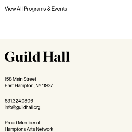
View All Programs & Events
158 Main Street
East Hampton, NY 11937
631.324.0806
info@guildhall.org
Proud Member of
Hamptons Arts Network