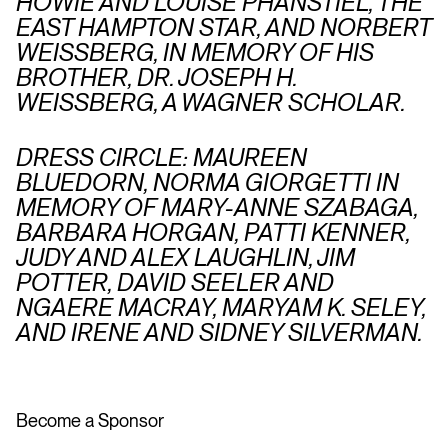
HOWIE AND LOUISE PHANSTIEL, THE
EAST HAMPTON STAR, AND NORBERT
WEISSBERG, IN MEMORY OF HIS
BROTHER, DR. JOSEPH H.
WEISSBERG, A WAGNER SCHOLAR.
DRESS CIRCLE: MAUREEN
BLUEDORN, NORMA GIORGETTI IN
MEMORY OF MARY-ANNE SZABAGA,
BARBARA HORGAN, PATTI KENNER,
JUDY AND ALEX LAUGHLIN, JIM
POTTER, DAVID SEELER AND
NGAERE MACRAY, MARYAM K. SELEY,
AND IRENE AND SIDNEY SILVERMAN.
Become a Sponsor