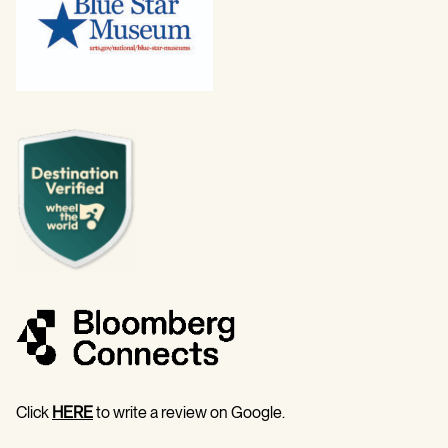
Click
HERE
to write a review on Google.