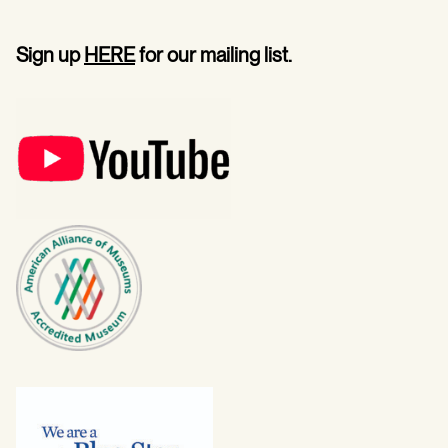
Sign up
HERE
for our mailing list.