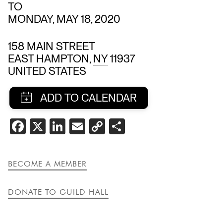
TO
MONDAY, MAY 18, 2020
158 MAIN STREET
EAST HAMPTON
,
NY
11937
UNITED STATES
SHARE
FACEBOOK
X
LINKEDIN
EMAIL
COPY
SHARE
THIS
LINK
EVENT
BECOME A MEMBER
DONATE TO GUILD HALL