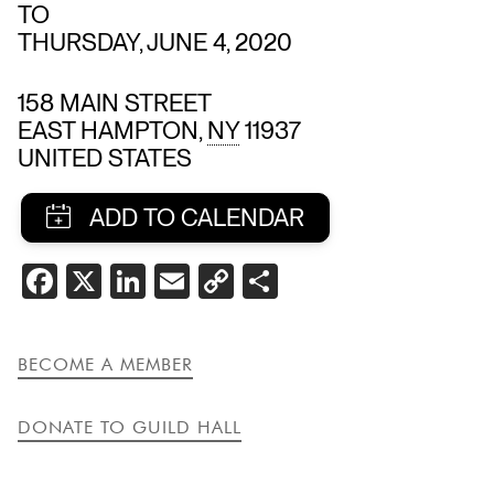
TO
THURSDAY, JUNE 4, 2020
158 MAIN STREET
EAST HAMPTON
,
NY
11937
UNITED STATES
SHARE
FACEBOOK
X
LINKEDIN
EMAIL
COPY
SHARE
THIS
LINK
EVENT
BECOME A MEMBER
DONATE TO GUILD HALL