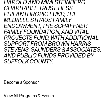
HAROLD AND MIMI STEINBERG
CHARITABLE TRUST, HESS
PHILANTHROPIC FUND, THE
MELVILLE STRAUS FAMILY
ENDOWMENT, THE SCHAFFNER
FAMILY FOUNDATION, AND VITAL
PROJECTS FUND, WITH ADDITIONAL
SUPPORT FROM BROWN HARRIS
STEVENS, SAUNDERS & ASSOCIATES,
AND PUBLIC FUNDS PROVIDED BY
SUFFOLK COUNTY.
Become a Sponsor
View All Programs & Events