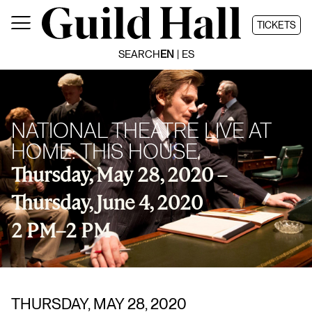
Skip
to
TICKETS
content
SEARCH
EN
ES
NATIONAL THEATRE LIVE AT
HOME: THIS HOUSE
Thursday, May 28, 2020 –
Thursday, June 4, 2020
2 PM
–
2 PM
THURSDAY, MAY 28, 2020