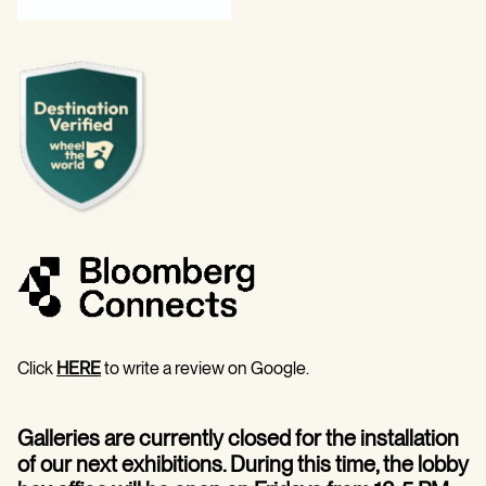
Click
HERE
to write a review on Google.
Galleries are currently closed for the installation
of our next exhibitions. During this time, the lobby