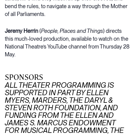
bend the rules, to navigate a way through the Mother
of all Parliaments.
Jeremy Herrin
(
People, Places and Things
) directs
this much-loved production, available to watch on the
National Theatre’s YouTube channel from Thursday 28
May.
SPONSORS
ALL THEATER PROGRAMMING IS
SUPPORTED IN PART BY ELLEN
MYERS, MARDERS, THE DARYL &
STEVEN ROTH FOUNDATION, AND
FUNDING FROM THE ELLEN AND
JAMES S. MARCUS ENDOWMENT
FOR MUSICAL PROGRAMMING, THE