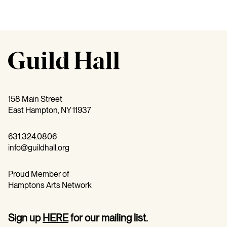
158 Main Street
East Hampton, NY 11937
631.324.0806
info@guildhall.org
Proud Member of
Hamptons Arts Network
Sign up
HERE
for our mailing list.