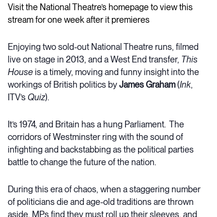
Visit the National Theatre’s homepage to view this
stream for one week after it premieres
Enjoying two sold-out National Theatre runs, filmed
live on stage in 2013, and a West End transfer,
This
House
is a timely, moving and funny insight into the
workings of British politics by
James Graham
(
Ink
,
ITV’s
Quiz
).
It’s 1974, and Britain has a hung Parliament. The
corridors of Westminster ring with the sound of
infighting and backstabbing as the political parties
battle to change the future of the nation.
During this era of chaos, when a staggering number
of politicians die and age-old traditions are thrown
aside, MPs find they must roll up their sleeves, and