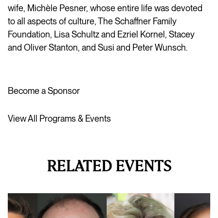
wife, Michèle Pesner, whose entire life was devoted
to all aspects of culture, The Schaffner Family
Foundation, Lisa Schultz and Ezriel Kornel, Stacey
and Oliver Stanton, and Susi and Peter Wunsch.
Become a Sponsor
View All Programs & Events
RELATED EVENTS