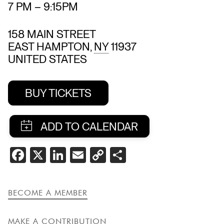
7 PM
–
9:15PM
158 MAIN STREET
EAST HAMPTON
,
NY
11937
UNITED STATES
BUY TICKETS
SHARE
FACEBOOK
X
LINKEDIN
EMAIL
COPY
SHARE
THIS
LINK
EVENT
BECOME A MEMBER
MAKE A CONTRIBUTION