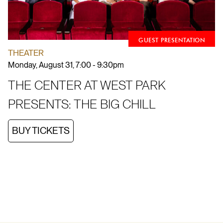
GUEST PRESENTATION
THEATER
Monday, August 31, 7:00 - 9:30pm
THE CENTER AT WEST PARK
PRESENTS: THE BIG CHILL
BUY TICKETS