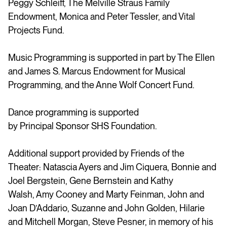
Peggy Schleiff, The Melville Straus Family
Endowment, Monica and Peter Tessler, and Vital
Projects Fund.
Music Programming is supported in part by The Ellen
and James S. Marcus Endowment for Musical
Programming, and the Anne Wolf Concert Fund.
Dance programming is supported
by Principal Sponsor SHS Foundation.
Additional support provided by Friends of the
Theater: Natascia Ayers and Jim Ciquera, Bonnie and
Joel Bergstein, Gene Bernstein and Kathy
Walsh, Amy Cooney and Marty Feinman, John and
Joan D’Addario, Suzanne and John Golden, Hilarie
and Mitchell Morgan, Steve Pesner, in memory of his