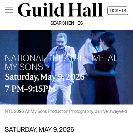
Skip
to
TICKETS
content
SEARCH
EN
ES
NATIONAL THEATRE LIVE: ALL
MY SONS
Saturday, May 9, 2026
7 PM
–
9:15PM
NTL 2026 All My Sons Production Photography: Jan Versweyveld
SATURDAY, MAY 9, 2026