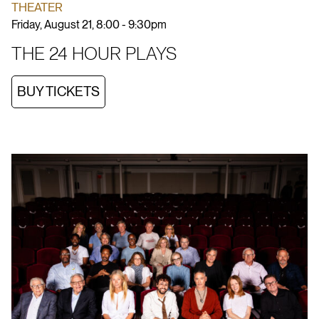
THEATER
Friday, August 21, 8:00 - 9:30pm
THE 24 HOUR PLAYS
BUY TICKETS