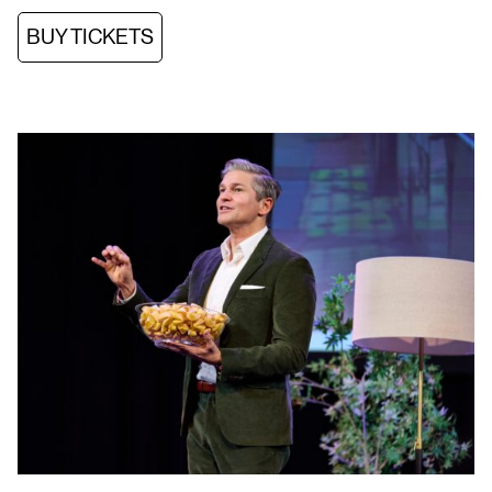
BUY TICKETS