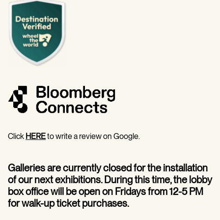
Click
HERE
to write a review on Google.
Galleries are currently closed for the installation
of our next exhibitions. During this time, the lobby
box office will be open on Fridays from 12-5 PM
for walk-up ticket purchases.