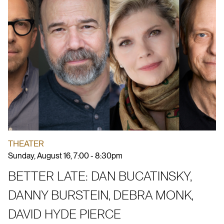
THEATER
Sunday, August 16, 7:00 - 8:30pm
BETTER LATE: DAN BUCATINSKY,
DANNY BURSTEIN, DEBRA MONK,
DAVID HYDE PIERCE