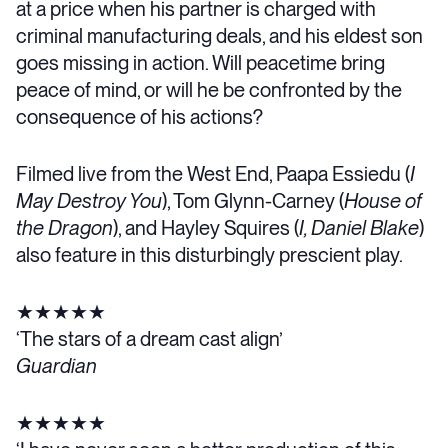
at a price when his partner is charged with
criminal manufacturing deals, and his eldest son
goes missing in action. Will peacetime bring
peace of mind, or will he be confronted by the
consequence of his actions?
Filmed live from the West End, Paapa Essiedu (
I
May Destroy You
), Tom Glynn-Carney (
House of
the Dragon
), and Hayley Squires (
I, Daniel Blake
)
also feature in this disturbingly prescient play.
★★★★★
‘The stars of a dream cast align’
Guardian
★★★★★