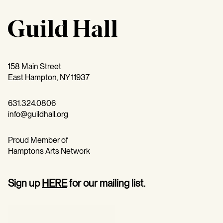
158 Main Street
East Hampton, NY 11937
631.324.0806
info@guildhall.org
Proud Member of
Hamptons Arts Network
Sign up
HERE
for our mailing list.