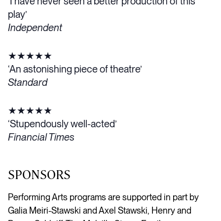
‘I have never seen a better production of this
play’
Independent
★★★★★
‘An astonishing piece of theatre’
Standard
★★★★★
‘Stupendously well-acted’
Financial Times
SPONSORS
Performing Arts programs are supported in part by
Galia Meiri-Stawski and Axel Stawski, Henry and