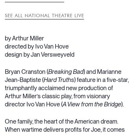
SEE ALL NATIONAL THEATRE LIVE
by Arthur Miller
directed by Ivo Van Hove
design by Jan Versweyveld
Bryan Cranston (
Breaking Bad
) and Marianne
Jean-Baptiste (
Hard Truths
) feature in a five-star,
triumphantly acclaimed new production of
Arthur Miller’s classic play, from visionary
director Ivo Van Hove (
A View from the Bridge
).
One family, the heart of the American dream.
When wartime delivers profits for Joe, it comes