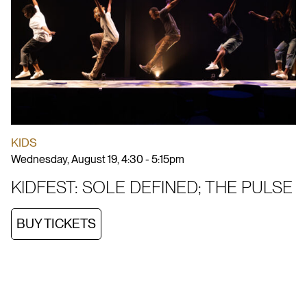
KIDS
Wednesday, August 19, 4:30 - 5:15pm
KIDFEST: SOLE DEFINED; THE PULSE
BUY TICKETS