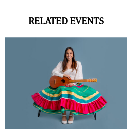
RELATED EVENTS