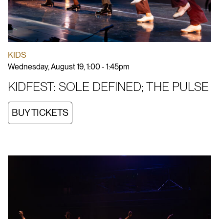
KIDS
Wednesday, August 19, 1:00 - 1:45pm
KIDFEST: SOLE DEFINED; THE PULSE
BUY TICKETS