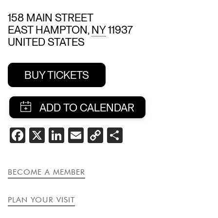
158 MAIN STREET
EAST HAMPTON
,
NY
11937
UNITED STATES
BUY TICKETS
SHARE
FACEBOOK
X
LINKEDIN
EMAIL
COPY
SHARE
THIS
LINK
EVENT
BECOME A MEMBER
PLAN YOUR VISIT