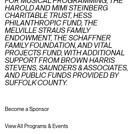
FOR MUSICAL PROGRAMMING, THE
HAROLD AND MIMI STEINBERG
CHARITABLE TRUST, HESS
PHILANTHROPIC FUND, THE
MELVILLE STRAUS FAMILY
ENDOWMENT, THE SCHAFFNER
FAMILY FOUNDATION, AND VITAL
PROJECTS FUND, WITH ADDITIONAL
SUPPORT FROM BROWN HARRIS
STEVENS, SAUNDERS & ASSOCIATES,
AND PUBLIC FUNDS PROVIDED BY
SUFFOLK COUNTY.
Become a Sponsor
View All Programs & Events