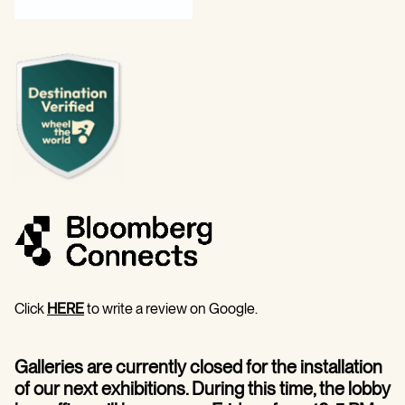
Click
HERE
to write a review on Google.
Galleries are currently closed for the installation
of our next exhibitions. During this time, the lobby