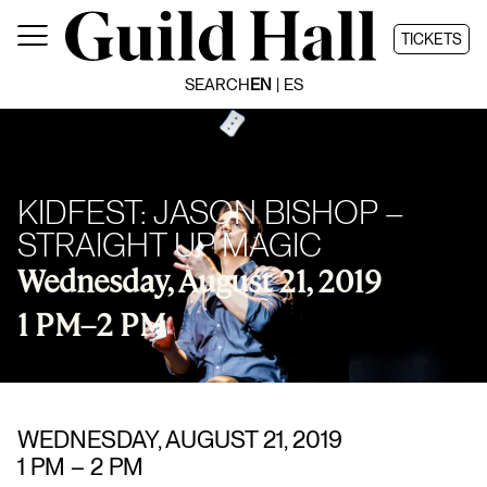
Skip
to
TICKETS
content
SEARCH
EN
ES
KIDFEST: JASON BISHOP –
STRAIGHT UP MAGIC
Wednesday, August 21, 2019
1 PM
–
2 PM
WEDNESDAY, AUGUST 21, 2019
1 PM
–
2 PM