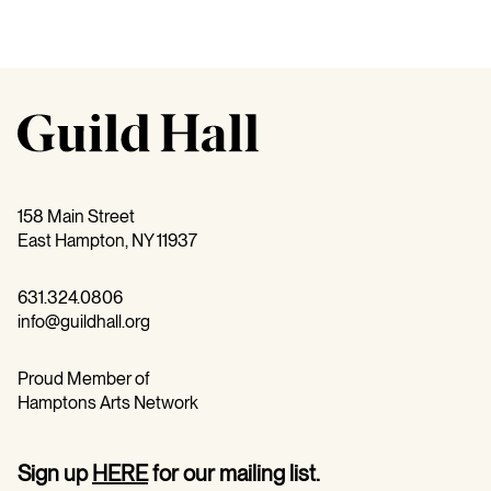
158 Main Street
East Hampton, NY 11937
631.324.0806
info@guildhall.org
Proud Member of
Hamptons Arts Network
Sign up
HERE
for our mailing list.