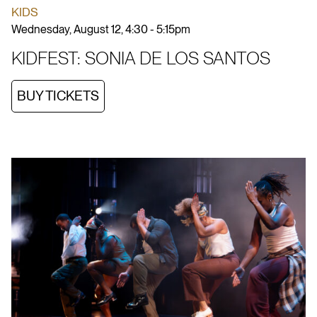
KIDS
Wednesday, August 12, 4:30 - 5:15pm
KIDFEST: SONIA DE LOS SANTOS
BUY TICKETS