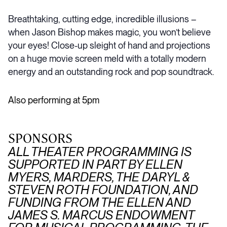
Breathtaking, cutting edge, incredible illusions –
when Jason Bishop makes magic, you won’t believe
your eyes! Close-up sleight of hand and projections
on a huge movie screen meld with a totally modern
energy and an outstanding rock and pop soundtrack.
Also performing at 5pm
SPONSORS
ALL THEATER PROGRAMMING IS
SUPPORTED IN PART BY ELLEN
MYERS, MARDERS, THE DARYL &
STEVEN ROTH FOUNDATION, AND
FUNDING FROM THE ELLEN AND
JAMES S. MARCUS ENDOWMENT