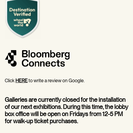
Click
HERE
to write a review on Google.
Galleries are currently closed for the installation
of our next exhibitions. During this time, the lobby
box office will be open on Fridays from 12-5 PM
for walk-up ticket purchases.