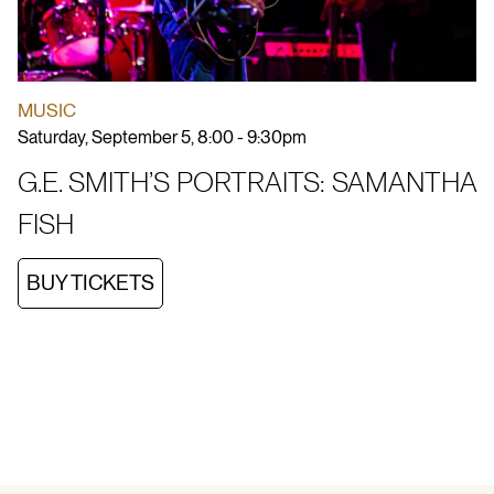
MUSIC
Saturday, September 5, 8:00 - 9:30pm
G.E. SMITH’S PORTRAITS: SAMANTHA
FISH
BUY TICKETS