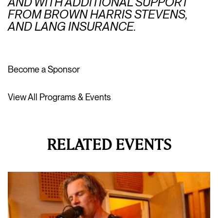
AND WITH ADDITIONAL SUPPORT
FROM BROWN HARRIS STEVENS,
AND LANG INSURANCE.
Become a Sponsor
View All Programs & Events
RELATED EVENTS