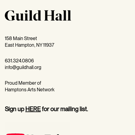
158 Main Street
East Hampton, NY 11937
631.324.0806
info@guildhall.org
Proud Member of
Hamptons Arts Network
Sign up
HERE
for our mailing list.