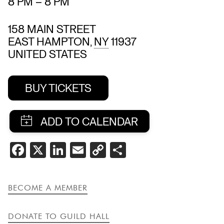
8 PM
–
8 PM
158 MAIN STREET
EAST HAMPTON
,
NY
11937
UNITED STATES
BUY TICKETS
SHARE
FACEBOOK
X
LINKEDIN
EMAIL
COPY
SHARE
THIS
LINK
EVENT
BECOME A MEMBER
DONATE TO GUILD HALL