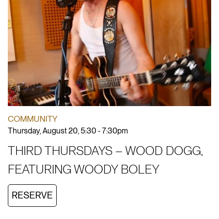
COMMUNITY
Thursday, August 20, 5:30 - 7:30pm
THIRD THURSDAYS – WOOD DOGG,
FEATURING WOODY BOLEY
RESERVE