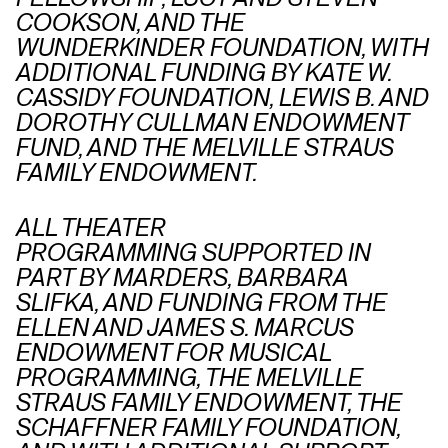
COOKSON, AND THE
WUNDERKINDER FOUNDATION, WITH
ADDITIONAL FUNDING BY KATE W.
CASSIDY FOUNDATION, LEWIS B. AND
DOROTHY CULLMAN ENDOWMENT
FUND, AND THE MELVILLE STRAUS
FAMILY ENDOWMENT.
ALL THEATER
PROGRAMMING SUPPORTED IN
PART BY MARDERS, BARBARA
SLIFKA, AND FUNDING FROM THE
ELLEN AND JAMES S. MARCUS
ENDOWMENT FOR MUSICAL
PROGRAMMING, THE MELVILLE
STRAUS FAMILY ENDOWMENT, THE
SCHAFFNER FAMILY FOUNDATION,