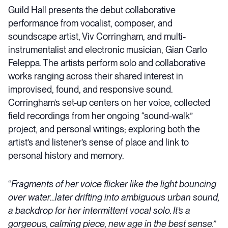
Guild Hall presents the debut collaborative
performance from vocalist, composer, and
soundscape artist, Viv Corringham, and multi-
instrumentalist and electronic musician, Gian Carlo
Feleppa. The artists perform solo and collaborative
works ranging across their shared interest in
improvised, found, and responsive sound.
Corringham’s set-up centers on her voice, collected
field recordings from her ongoing “sound-walk”
project, and personal writings; exploring both the
artist’s and listener’s sense of place and link to
personal history and memory.
“
Fragments of her voice flicker like the light bouncing
over water…later drifting into ambiguous urban sound,
a backdrop for her intermittent vocal solo. It’s a
gorgeous, calming piece, new age in the best sense.”