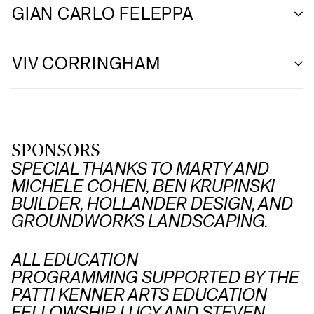
GIAN CARLO FELEPPA
VIV CORRINGHAM
SPONSORS
SPECIAL THANKS TO MARTY AND
MICHELE COHEN, BEN KRUPINSKI
BUILDER, HOLLANDER DESIGN, AND
GROUNDWORKS LANDSCAPING.
ALL EDUCATION
PROGRAMMING SUPPORTED BY THE
PATTI KENNER ARTS EDUCATION
FELLOWSHIP, LUCY AND STEVEN