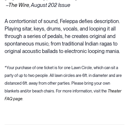
–
The Wire
, August 202 Issue
A contortionist of sound, Feleppa defies description.
Playing sitar, keys, drums, vocals, and looping it all
through a series of pedals, he creates original and
spontaneous music; from traditional Indian ragas to
original acoustic ballads to electronic looping mania.
*Your purchase of one ticket is for one Lawn Circle, which can sit a
party of up to two people. All lawn circles are 6ft. in diameter and are
distanced 6ft. away from other parties. Please bring your own
blankets and/or beach chairs. For more information, visit the
Theater
FAQ page
.