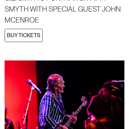
SMYTH WITH SPECIAL GUEST JOHN
MCENROE
BUY TICKETS