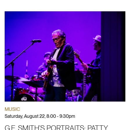
MUSIC
Saturday, August 22, 8:00 - 9:30pm
G.E. SMITH’S PORTRAITS: PATTY