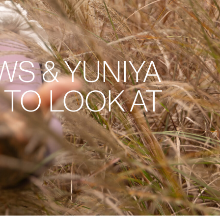
S & YUNIYA
TO LOOK AT