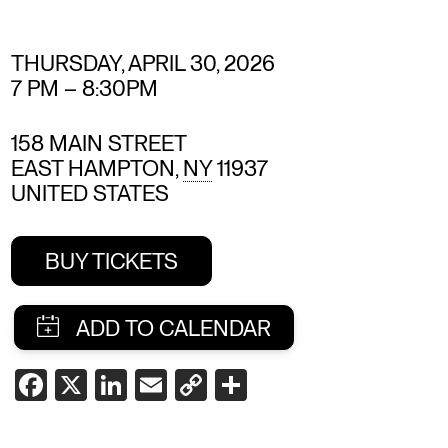
THURSDAY, APRIL 30, 2026
7 PM
–
8:30PM
158 MAIN STREET
EAST HAMPTON
,
NY
11937
UNITED STATES
BUY TICKETS
SHARE
FACEBOOK
X
LINKEDIN
EMAIL
COPY
SHARE
LINK
THIS