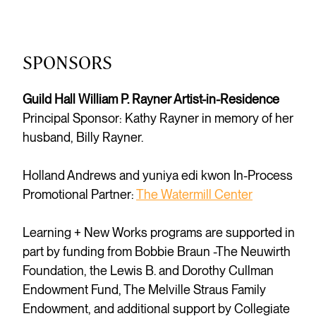
SPONSORS
Guild Hall William P. Rayner Artist-in-Residence
Principal Sponsor: Kathy Rayner in memory of her
husband, Billy Rayner.
Holland Andrews and yuniya edi kwon In-Process
Promotional Partner:
The Watermill Center
Learning + New Works programs are supported in
part by funding from Bobbie Braun -The Neuwirth
Foundation, the Lewis B. and Dorothy Cullman
Endowment Fund, The Melville Straus Family
Endowment, and additional support by Collegiate