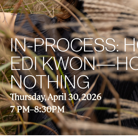
IN-PROCESS: 
EDI KWON—HOW
NOTHING
Thursday, April 30, 2026
7 PM
–
8:30PM