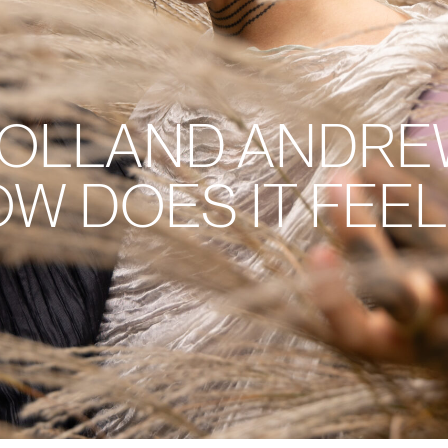
HOLLAND ANDREW
 DOES IT FEEL 