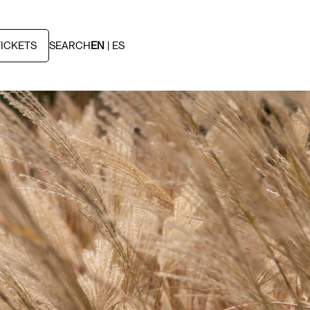
TICKETS
SEARCH
EN
ES