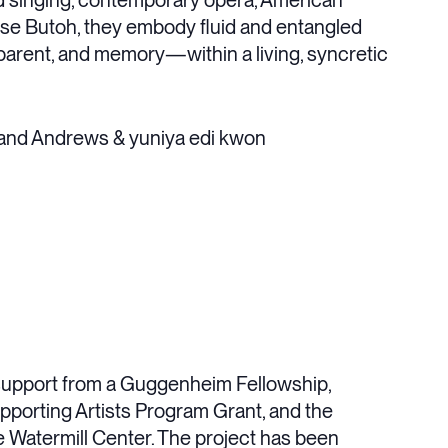
 singing, contemporary opera, American
se Butoh, they embody fluid and entangled
, parent, and memory—within a living, syncretic
land Andrews & yuniya edi kwon
support from a Guggenheim Fellowship,
upporting Artists Program Grant, and the
 Watermill Center. The project has been