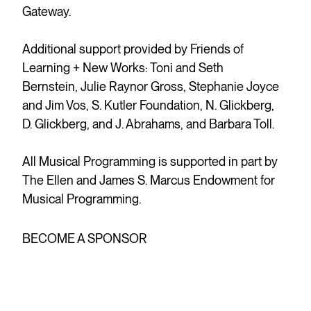
Gateway.
Additional support provided by Friends of
Learning + New Works: Toni and Seth
Bernstein, Julie Raynor Gross, Stephanie Joyce
and Jim Vos, S. Kutler Foundation, N. Glickberg,
D. Glickberg, and J. Abrahams, and Barbara Toll.
All Musical Programming is supported in part by
The Ellen and James S. Marcus Endowment for
Musical Programming.
BECOME A SPONSOR