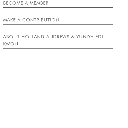
EVENT
BECOME A MEMBER
MAKE A CONTRIBUTION
ABOUT HOLLAND ANDREWS & YUNIYA EDI
KWON