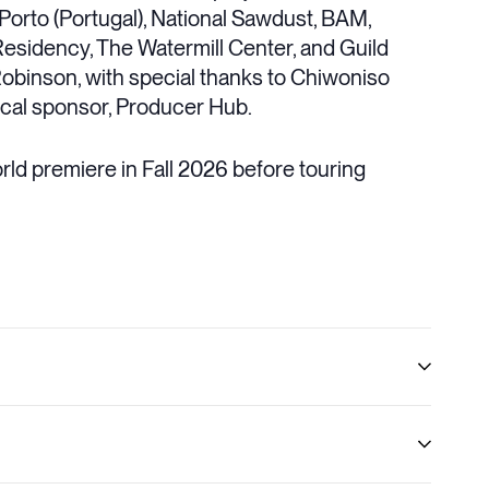
 Porto (Portugal), National Sawdust, BAM,
Residency, The Watermill Center, and Guild
 Robinson, with special thanks to Chiwoniso
iscal sponsor, Producer Hub.
orld premiere in Fall 2026 before touring