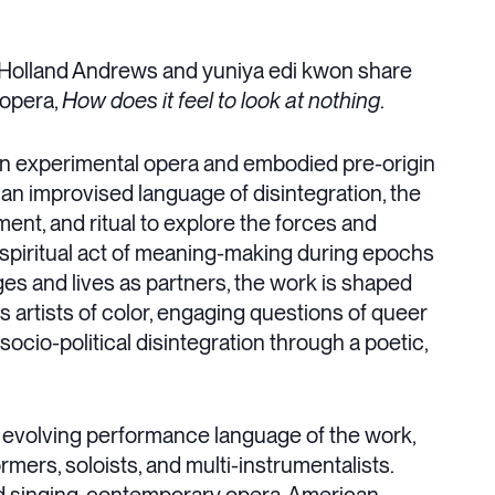
ce Holland Andrews and yuniya edi kwon share
 opera,
How does it feel to look at nothing
.
an experimental opera and embodied pre-origin
an improvised language of disintegration, the
ent, and ritual to explore the forces and
 spiritual act of meaning-making during epochs
ges and lives as partners, the work is shaped
s artists of color, engaging questions of queer
cio-political disintegration through a poetic,
e evolving performance language of the work,
ers, soloists, and multi-instrumentalists.