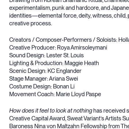
Drawing from Korean Shamanic Ritual, channeled
experimentalism, punk and hardcore, and Japane
identities—elemental force, deity, witness, child
creative process.
Creators / Composer-Performers / Soloists: Hol
Creative Producer: Roya Amirsoleymani
Sound Design: Lester St. Louis
Lighting & Production: Maggie Heath
Scenic Design: KC Englander
Stage Manager: Ariana Swei
Costume Design: Bonan Li
Movement Coach: Marie Lloyd Paspe
How does it feel to look at nothing
has received 
Creative Capital Award, Sweat Variant’s Artists S
Baroness Nina von Maltzahn Fellowship from The