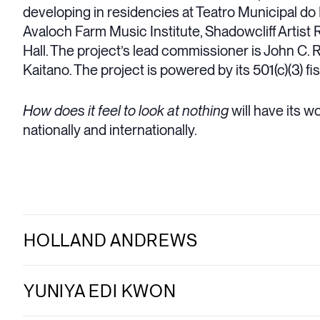
developing in residencies at Teatro Municipal do
Avaloch Farm Music Institute, Shadowcliff Artist 
Hall. The project’s lead commissioner is John C.
Kaitano. The project is powered by its 501(c)(3) f
How does it feel to look at nothing
will have its w
nationally and internationally.
HOLLAND ANDREWS
YUNIYA EDI KWON