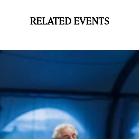
RELATED EVENTS