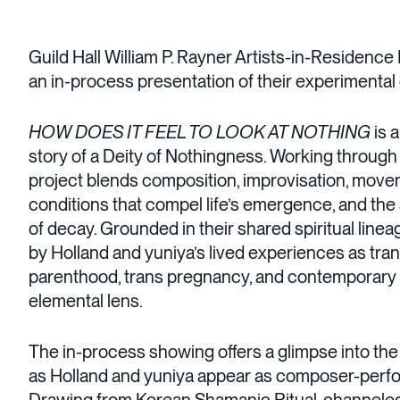
Guild Hall William P. Rayner Artists-in-Residen
an in-process presentation of their experimental
HOW DOES IT FEEL TO LOOK AT NOTHING
is 
story of a Deity of Nothingness. Working through 
project blends composition, improvisation, movem
conditions that compel life’s emergence, and the
of decay. Grounded in their shared spiritual linea
by Holland and yuniya’s lived experiences as tran
parenthood, trans pregnancy, and contemporary so
elemental lens.
The in-process showing offers a glimpse into th
as Holland and yuniya appear as composer-perform