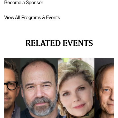
Become a Sponsor
View All Programs & Events
RELATED EVENTS