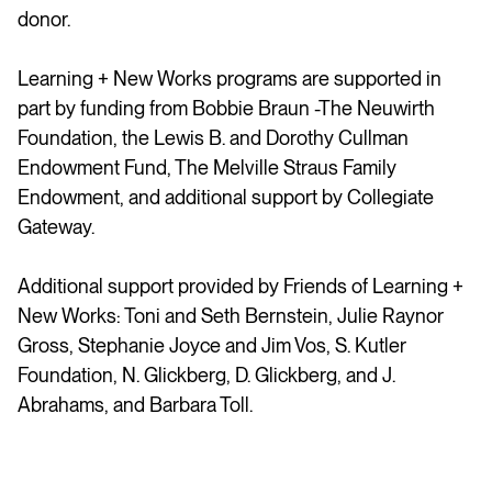
donor.
Learning + New Works programs are supported in
part by funding from Bobbie Braun -The Neuwirth
Foundation, the Lewis B. and Dorothy Cullman
Endowment Fund, The Melville Straus Family
Endowment, and additional support by Collegiate
Gateway.
Additional support provided by Friends of Learning +
New Works: Toni and Seth Bernstein, Julie Raynor
Gross, Stephanie Joyce and Jim Vos, S. Kutler
Foundation, N. Glickberg, D. Glickberg, and J.
Abrahams, and Barbara Toll.