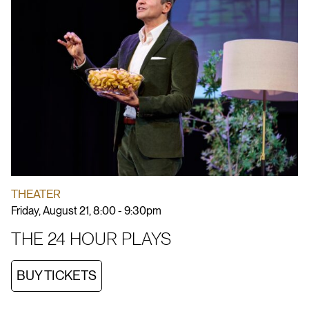
THEATER
Friday, August 21, 8:00 - 9:30pm
THE 24 HOUR PLAYS
BUY TICKETS