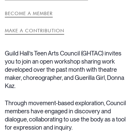
BECOME A MEMBER
MAKE A CONTRIBUTION
Guild Hall’s Teen Arts Council (GHTAC) invites
you to join an open workshop sharing work
developed over the past month with theatre
maker, choreographer, and Guerilla Girl, Donna
Kaz.
Through movement-based exploration, Council
members have engaged in discovery and
dialogue, collaborating to use the body as a tool
for expression and inquiry.