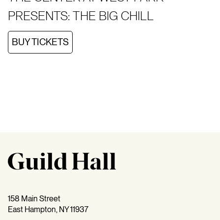
PRESENTS: THE BIG CHILL
BUY TICKETS
158 Main Street
East Hampton, NY 11937