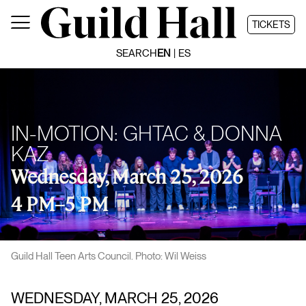
Skip
to
TICKETS
content
SEARCH
EN
ES
IN-MOTION: GHTAC & DONNA
KAZ
Wednesday, March 25, 2026
4 PM
–
5 PM
Guild Hall Teen Arts Council. Photo: Wil Weiss
WEDNESDAY, MARCH 25, 2026