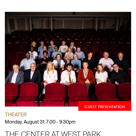
GUEST PRESENTATION
THEATER
Monday, August 31, 7:00 - 9:30pm
THE CENTER AT WEST PARK