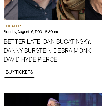
THEATER
Sunday, August 16, 7:00 - 8:30pm
BETTER LATE: DAN BUCATINSKY,
DANNY BURSTEIN, DEBRA MONK,
DAVID HYDE PIERCE
BUY TICKETS