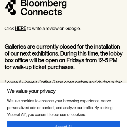
Click
HERE
to write a review on Google.
Galleries are currently closed for the installation
of our next exhibitions. During this time, the lobby
box office will be open on Fridays from 12-5 PM
for walk-up ticket purchases.
Louise & Howie’s Coffee Bar is open before and during public
programs in the Hilarie and Mitchell Morgan Theater.
We value your privacy
We use cookies to enhance your browsing experience, serve
personalized ads or content, and analyze our traffic. By clicking
"Accept All", you consent to our use of cookies.
Accept All