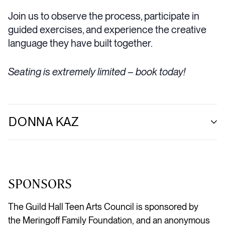
Join us to observe the process, participate in
guided exercises, and experience the creative
language they have built together.
Seating is extremely limited – book today!
DONNA KAZ
SPONSORS
The Guild Hall Teen Arts Council is sponsored by
the
Meringoff
Family Foundation, and an anonymous