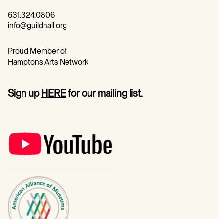
631.324.0806
info@guildhall.org
Proud Member of
Hamptons Arts Network
Sign up
HERE
for our mailing list.