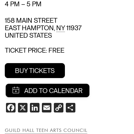
4 PM
–
5 PM
158 MAIN STREET
EAST HAMPTON
,
NY
11937
UNITED STATES
TICKET PRICE: FREE
BUY TICKETS
SHARE
FACEBOOK
X
LINKEDIN
EMAIL
COPY
SHARE
THIS
LINK
EVENT
GUILD HALL TEEN ARTS COUNCIL