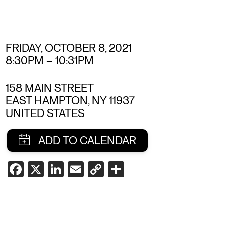
FRIDAY, OCTOBER 8, 2021
8:30PM
–
10:31PM
158 MAIN STREET
EAST HAMPTON
,
NY
11937
UNITED STATES
SHARE
FACEBOOK
X
LINKEDIN
EMAIL
COPY
SHARE
LINK
THIS
EVENT