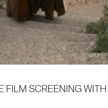
E FILM SCREENING WIT