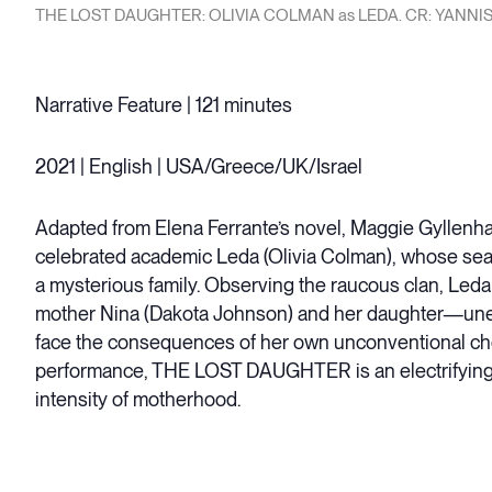
THE LOST DAUGHTER: OLIVIA COLMAN as LEDA. CR: YANNIS
Narrative Feature | 121 minutes
2021 | English | USA/Greece/UK/Israel
Adapted from Elena Ferrante’s novel, Maggie Gyllenhaal
celebrated academic Leda (Olivia Colman), whose seasid
a mysterious family. Observing the raucous clan, Led
mother Nina (Dakota Johnson) and her daughter—unea
face the consequences of her own unconventional ch
performance, THE LOST DAUGHTER is an electrifying, u
intensity of motherhood.