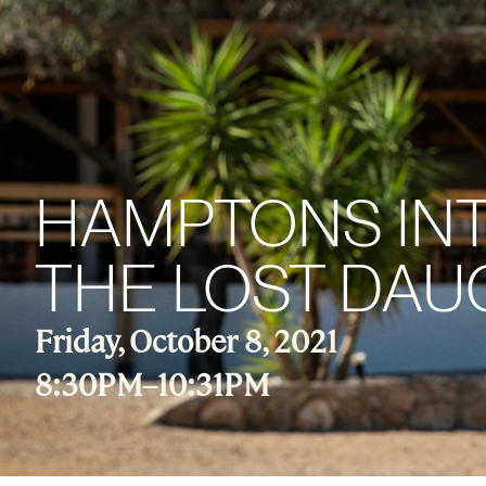
HAMPTONS INT
THE LOST DA
Friday, October 8, 2021
8:30PM
–
10:31PM