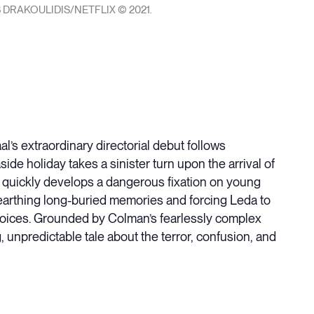
 DRAKOULIDIS/NETFLIX © 2021.
’s extraordinary directorial debut follows
e holiday takes a sinister turn upon the arrival of
a quickly develops a dangerous fixation on young
rthing long-buried memories and forcing Leda to
oices. Grounded by Colman’s fearlessly complex
npredictable tale about the terror, confusion, and