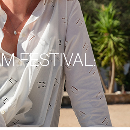
M FESTIVAL: