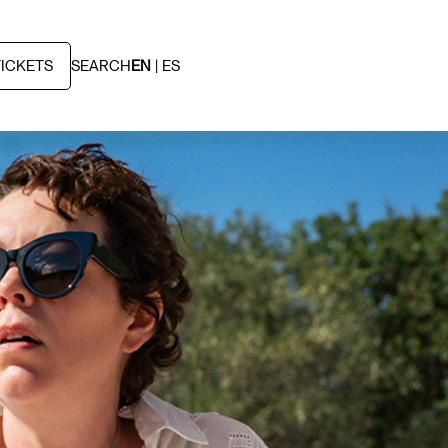
TICKETS
SEARCH
EN
ES