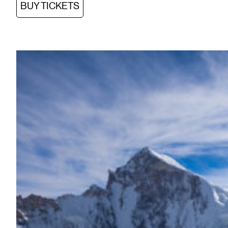
BUY TICKETS