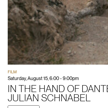
FILM
Saturday, August 15, 6:00 - 9:00pm
IN THE HAND OF DANT
JULIAN SCHNABEL