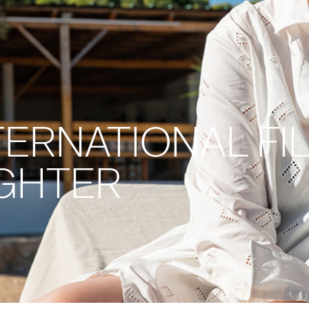
ERNATIONAL FIL
UGHTER