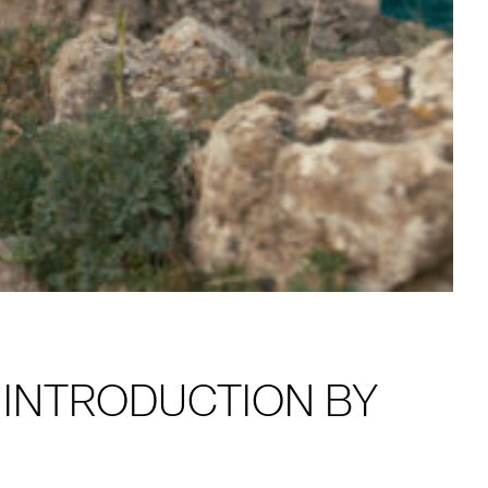
H INTRODUCTION BY