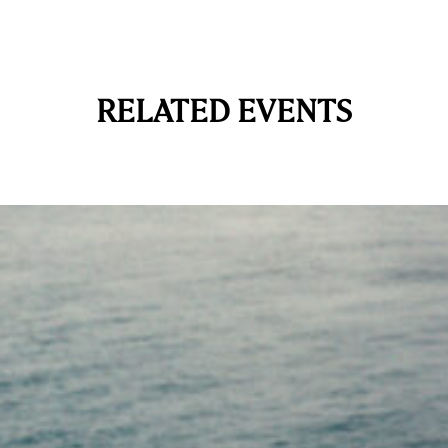
RELATED EVENTS