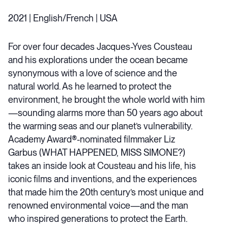
2021 | English/French | USA
For over four decades Jacques-Yves Cousteau
and his explorations under the ocean became
synonymous with a love of science and the
natural world. As he learned to protect the
environment, he brought the whole world with him
—sounding alarms more than 50 years ago about
the warming seas and our planet’s vulnerability.
Academy Award®-nominated filmmaker Liz
Garbus (WHAT HAPPENED, MISS SIMONE?)
takes an inside look at Cousteau and his life, his
iconic films and inventions, and the experiences
that made him the 20th century’s most unique and
renowned environmental voice—and the man
who inspired generations to protect the Earth.