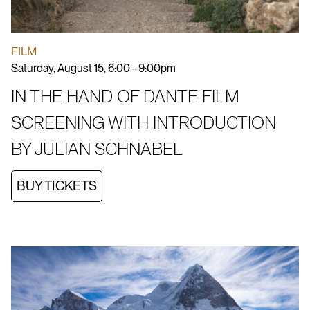
FILM
Saturday, August 15, 6:00 - 9:00pm
IN THE HAND OF DANTE FILM
SCREENING WITH INTRODUCTION
BY JULIAN SCHNABEL
BUY TICKETS