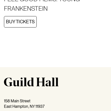
FRANKENSTEIN
BUY TICKETS
158 Main Street
East Hampton, NY 11937