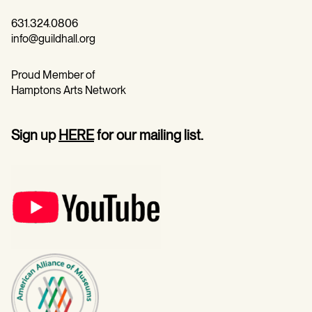
631.324.0806
info@guildhall.org
Proud Member of
Hamptons Arts Network
Sign up
HERE
for our mailing list.