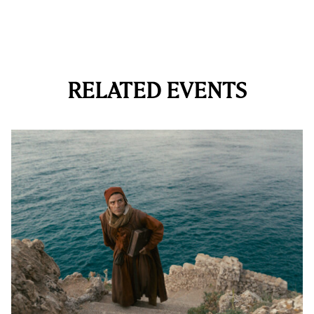
RELATED EVENTS