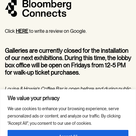
Click
HERE
to write a review on Google.
Galleries are currently closed for the installation
of our next exhibitions. During this time, the lobby
box office will be open on Fridays from 12-5 PM
for walk-up ticket purchases.
Louise & Howie’s Coffee Bar is open before and during public
programs in the Hilarie and Mitchell Morgan Theater.
We value your privacy
We use cookies to enhance your browsing experience, serve
personalized ads or content, and analyze our traffic. By clicking
"Accept All", you consent to our use of cookies.