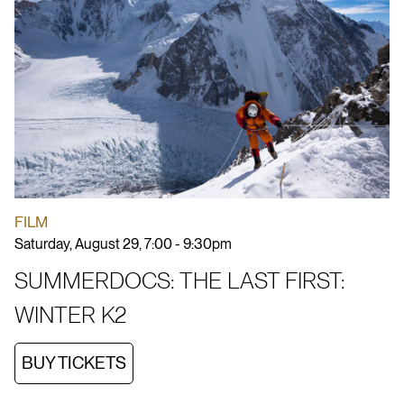
FILM
Saturday, August 29, 7:00 - 9:30pm
SUMMERDOCS: THE LAST FIRST:
WINTER K2
BUY TICKETS