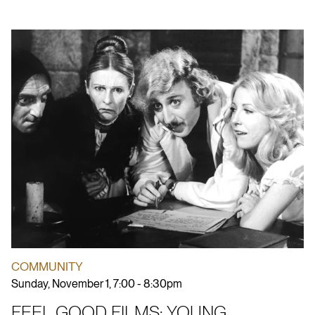
COMMUNITY
Sunday, November 1, 7:00 - 8:30pm
FEEL GOOD FILMS: YOUNG