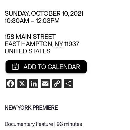
SUNDAY, OCTOBER 10, 2021
10:30AM
–
12:03PM
158 MAIN STREET
EAST HAMPTON
,
NY
11937
UNITED STATES
SHARE
FACEBOOK
X
LINKEDIN
EMAIL
COPY
SHARE
THIS
LINK
EVENT
NEW YORK PREMIERE
Documentary Feature | 93 minutes