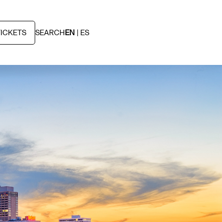
TICKETS
SEARCH
EN
ES