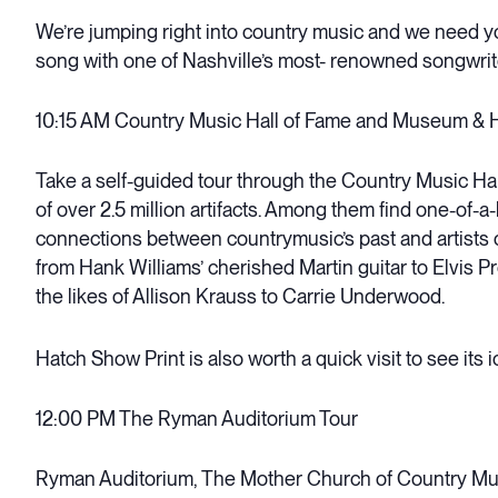
We’re jumping right into country music and we need yo
song with one of Nashville’s most- renowned songwrite
10:15 AM Country Music Hall of Fame and Museum & 
Take a self-guided tour through the Country Music Ha
of over 2.5 million artifacts. Among them find one-of-a
connections between countrymusic’s past and artists o
from Hank Williams’ cherished Martin guitar to Elvis P
the likes of Allison Krauss to Carrie Underwood.
Hatch Show Print is also worth a quick visit to see its 
12:00 PM The Ryman Auditorium Tour
Ryman Auditorium, The Mother Church of Country Mu