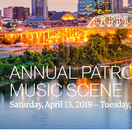
ANNUAL PATRON
MUSIC SCENE
Saturday, April 13, 2019 –
Tuesday, 