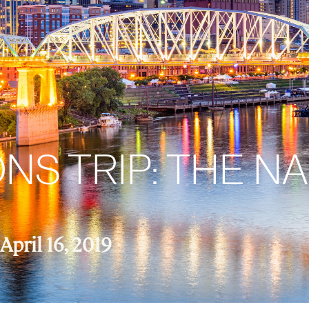
S TRIP: THE NA
April 16, 2019