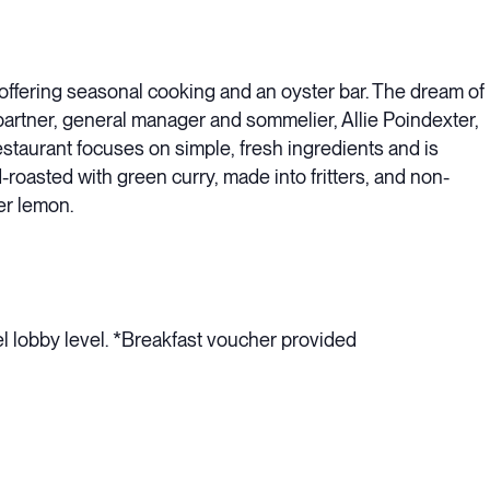
offering seasonal cooking and an oyster bar. The dream of
partner, general manager and sommelier, Allie Poindexter,
estaurant focuses on simple, fresh ingredients and is
d-roasted with green curry, made into fritters, and non-
er lemon.
el lobby level. *Breakfast voucher provided