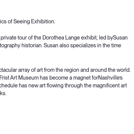
cs of Seeing Exhibition.
 a private tour of the Dorothea Lange exhibit, led bySusan
graphy historian. Susan also specializes in the time
cular array of art from the region and around the world.
e Frist Art Museum has become a magnet forNashville’s
schedule has new art flowing through the magnificent art
ks.