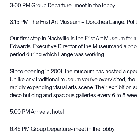
3:00 PM Group Departure- meet in the lobby.
3:15 PM The Frist Art Museum – Dorothea Lange: Politi
Our first stop in Nashville is the Frist Art Museum for
Edwards, Executive Director of the Museumand a photo
period during which Lange was working.
Since opening in 2001, the museum has hosted a specta
Unlike any traditional museum you’ve evervisited, th
rapidly expanding visual arts scene. Their exhibition 
deco building and spacious galleries every 6 to 8 wee
5:00 PM Arrive at hotel
6:45 PM Group Departure- meet in the lobby