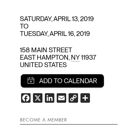
E
SATURDAY, APRIL 13, 2019
TO
TUESDAY, APRIL 16, 2019
158 MAIN STREET
EAST HAMPTON
,
NY
11937
UNITED STATES
SHARE
FACEBOOK
X
LINKEDIN
EMAIL
COPY
SHARE
LINK
THIS
EVENT
BECOME A MEMBER