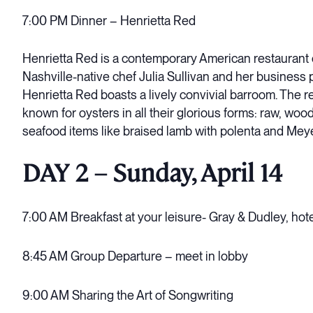
7:00 PM Dinner – Henrietta Red
Henrietta Red is a contemporary American restaurant 
Nashville-native chef Julia Sullivan and her business 
Henrietta Red boasts a lively convivial barroom. The r
known for oysters in all their glorious forms: raw, woo
seafood items like braised lamb with polenta and Mey
DAY 2 – Sunday, April 14
7:00 AM Breakfast at your leisure- Gray & Dudley, hot
8:45 AM Group Departure – meet in lobby
9:00 AM Sharing the Art of Songwriting