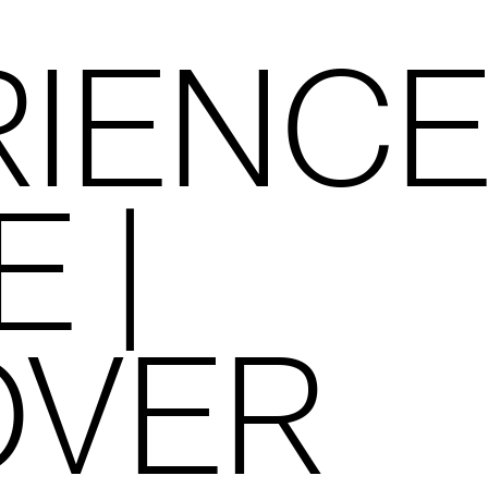
RIENC
E |
OVER