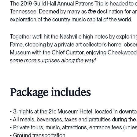
The 2019 Guild Hall Annual Patrons Trip is headed to on
Tennessee! Deemed by many as
the
destination for ar
exploration of the country music capital of the world.
Together we’ll hit the Nashville high notes by exploring
Fame, stopping by a private art collector’s home, obser
Museum with the Chief Curator, enjoying Cheekwood E
some more surprises along the way!
Package includes
• 3-nights at the 21c Museum Hotel, located in downt
• All meals, beverages, taxes and gratuities during th
• Private tours, music, attractions, entrance fees (unle
• Ground transportation