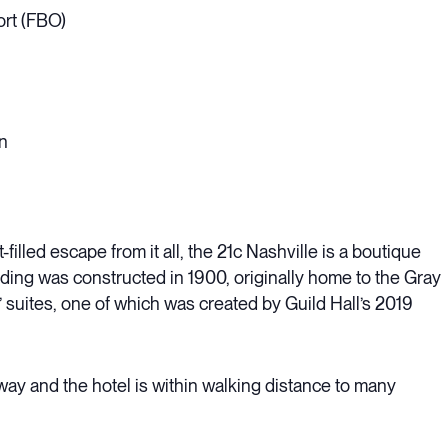
ort (FBO)
n
illed escape from it all, the 21c Nashville is a boutique
ding was constructed in 1900, originally home to the Gray
 suites, one of which was created by Guild Hall’s 2019
ay and the hotel is within walking distance to many