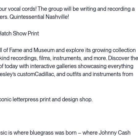
ur vocal cords! The group will be writing and recording a
rs. Quintessential Nashville!
Hatch Show Print
ll of Fame and Museum and explore its growing collection
-kind recordings, films, instruments, and more. Discover th
f today with interactive galleries showcasing everything
resley’s customCadillac, and outfits and instruments from
iconic letterpress print and design shop.
sic is where bluegrass was born – where Johnny Cash