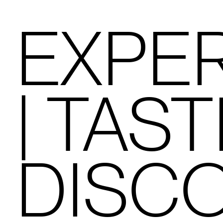
EXPE
| TAST
DISC