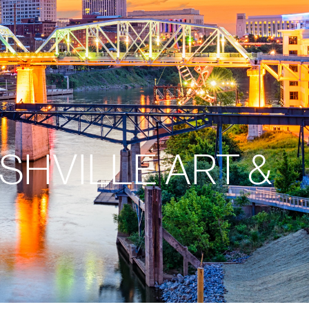
SHVILLE ART &