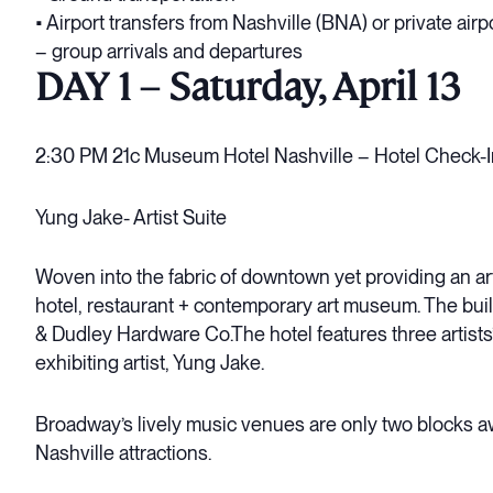
• Airport transfers from Nashville (BNA) or private airp
– group arrivals and departures
DAY 1 – Saturday, April 13
2:30 PM 21c Museum Hotel Nashville – Hotel Check-I
Yung Jake- Artist Suite
Woven into the fabric of downtown yet providing an art-f
hotel, restaurant + contemporary art museum. The buil
& Dudley Hardware Co.The hotel features three artists’
exhibiting artist, Yung Jake.
Broadway’s lively music venues are only two blocks aw
Nashville attractions.