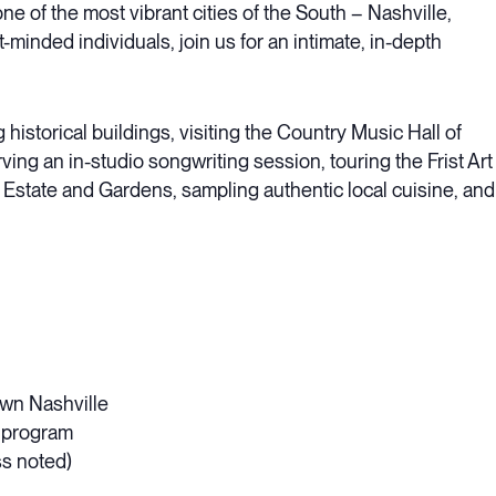
e of the most vibrant cities of the South – Nashville,
t-minded individuals, join us for an intimate, in-depth
 historical buildings, visiting the Country Music Hall of
ving an in-studio songwriting session, touring the Frist Art
state and Gardens, sampling authentic local cuisine, and
own Nashville
e program
ss noted)