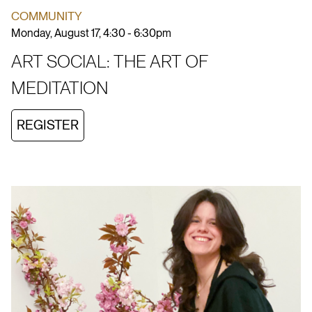
COMMUNITY
Monday, August 17, 4:30 - 6:30pm
ART SOCIAL: THE ART OF
MEDITATION
REGISTER