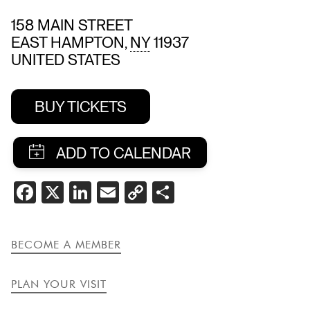
158 MAIN STREET
EAST HAMPTON
,
NY
11937
UNITED STATES
BUY TICKETS
SHARE
FACEBOOK
X
LINKEDIN
EMAIL
COPY
SHARE
THIS
LINK
EVENT
BECOME A MEMBER
PLAN YOUR VISIT