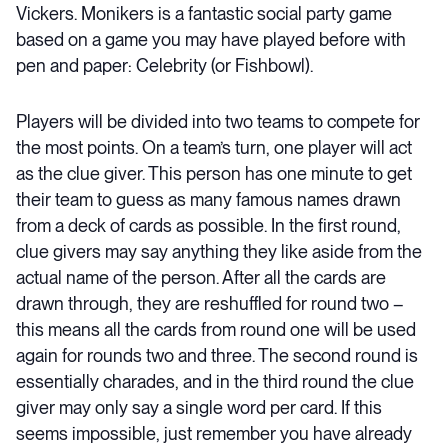
Vickers. Monikers is a fantastic social party game
based on a game you may have played before with
pen and paper: Celebrity (or Fishbowl).
Players will be divided into two teams to compete for
the most points. On a team’s turn, one player will act
as the clue giver. This person has one minute to get
their team to guess as many famous names drawn
from a deck of cards as possible. In the first round,
clue givers may say anything they like aside from the
actual name of the person. After all the cards are
drawn through, they are reshuffled for round two –
this means all the cards from round one will be used
again for rounds two and three. The second round is
essentially charades, and in the third round the clue
giver may only say a single word per card. If this
seems impossible, just remember you have already