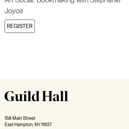
Joyce
REGISTER
158 Main Street
East Hampton, NY 11937