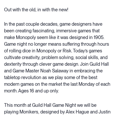
Out with the old, in with the new!
In the past couple decades, game designers have
been
creating fascinating, immersive games that
make Monopoly seem like it was designed in 1905.
Game night no longer means suffering through hours
of rolling dice in Monopoly or Risk. Today’s games
cultivate creativity, problem solving, social skills, and
dexterity through clever game design.
Join Guild Hall
and Game Master Noah
Salaway
in embracing the
tabletop
revolution as we play some of the best
modern games on the market the last Monday of each
month.
Ages 16 and up only.
This month at Guild Hall Game Night we will be
playing Monikers, designed by Alex Hague and Justin