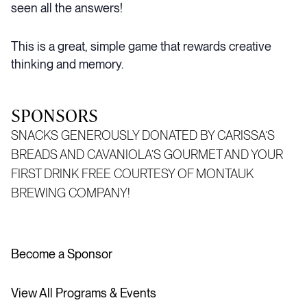
seen all the answers!
This is a great, simple game that rewards creative
thinking and memory.
SPONSORS
SNACKS GENEROUSLY DONATED BY CARISSA’S
BREADS AND
CAVANIOLA’S
GOURMET AND YOUR
FIRST DRINK FREE COURTESY OF MONTAUK
BREWING COMPANY!
Become a Sponsor
View All Programs & Events