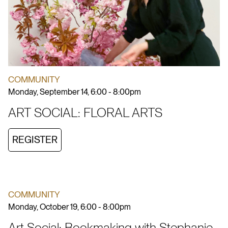
COMMUNITY
Monday, September 14, 6:00 - 8:00pm
ART SOCIAL: FLORAL ARTS
REGISTER
COMMUNITY
Monday, October 19, 6:00 - 8:00pm
Art Social: Bookmaking with Stephanie