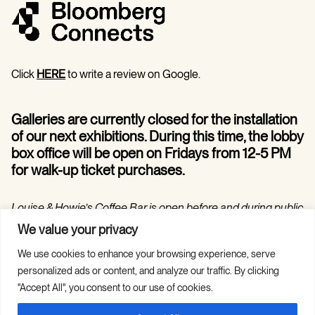
Click
HERE
to write a review on Google.
Galleries are currently closed for the installation
of our next exhibitions. During this time, the lobby
box office will be open on Fridays from 12-5 PM
for walk-up ticket purchases.
Louise & Howie’s Coffee Bar is open before and during public
programs in the Hilarie and Mitchell Morgan Theater.
We value your privacy
We use cookies to enhance your browsing experience, serve
personalized ads or content, and analyze our traffic. By clicking
"Accept All", you consent to our use of cookies.