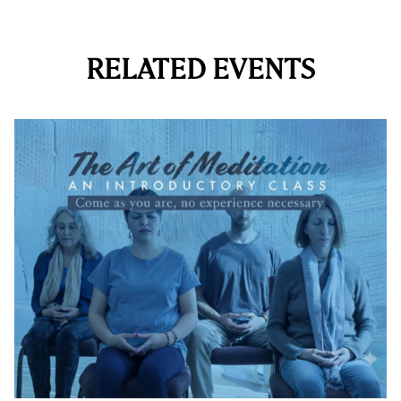
RELATED EVENTS