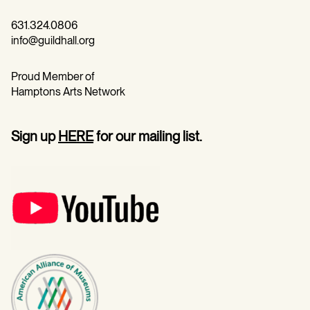
631.324.0806
info@guildhall.org
Proud Member of
Hamptons Arts Network
Sign up
HERE
for our mailing list.