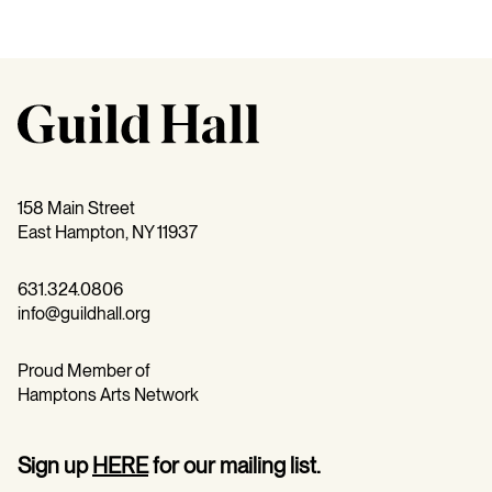
158 Main Street
East Hampton, NY 11937
631.324.0806
info@guildhall.org
Proud Member of
Hamptons Arts Network
Sign up
HERE
for our mailing list.