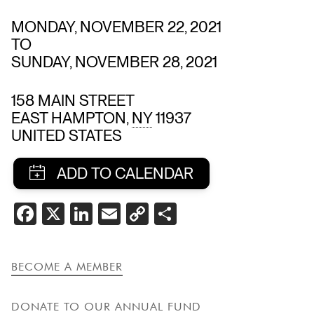
MONDAY, NOVEMBER 22, 2021
TO
SUNDAY, NOVEMBER 28, 2021
158 MAIN STREET
EAST HAMPTON
,
NY
11937
UNITED STATES
SHARE
FACEBOOK
X
LINKEDIN
EMAIL
COPY
SHARE
THIS
LINK
EVENT
BECOME A MEMBER
DONATE TO OUR ANNUAL FUND