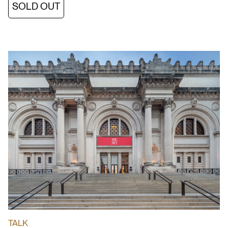
SOLD OUT
TALK