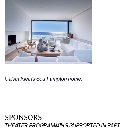
Calvin Klein’s Southampton home.
SPONSORS
THEATER PROGRAMMING SUPPORTED IN PART