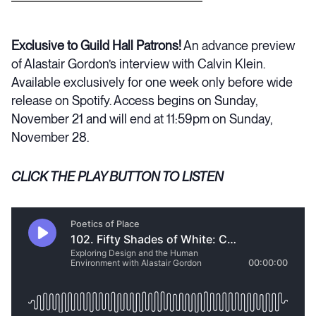
Exclusive to Guild Hall Patrons!
An advance preview
of Alastair Gordon’s interview with Calvin Klein.
Available exclusively for one week only before wide
release on Spotify. Access begins on Sunday,
November 21 and will end at 11:59pm on Sunday,
November 28.
CLICK THE PLAY BUTTON TO LISTEN