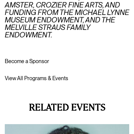
AMSTER, CROZIER FINE ARTS, AND
FUNDING FROM THE MICHAEL LYNNE
MUSEUM ENDOWMENT, AND THE
MELVILLE STRAUS FAMILY
ENDOWMENT.
Become a Sponsor
View All Programs & Events
RELATED EVENTS