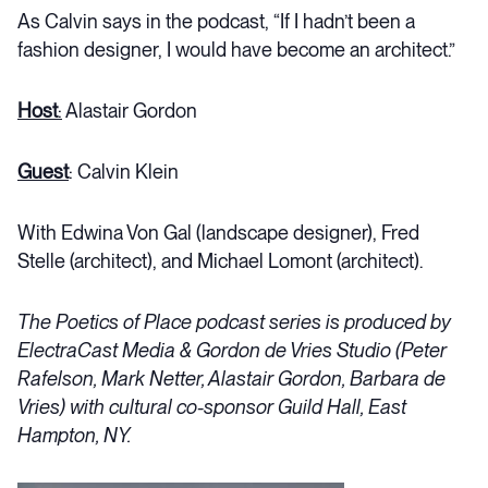
As Calvin says in the podcast, “If I hadn’t been a
fashion designer, I would have become an architect.”
Host
:
Alastair Gordon
Guest
: Calvin Klein
With Edwina Von Gal (landscape designer), Fred
Stelle (architect), and Michael Lomont (architect).
The Poetics of Place podcast series is produced by
ElectraCast Media & Gordon de Vries Studio (Peter
Rafelson, Mark Netter, Alastair Gordon, Barbara de
Vries) with cultural co-sponsor Guild Hall, East
Hampton, NY.