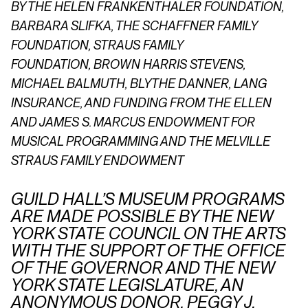
BY THE HELEN FRANKENTHALER FOUNDATION,
BARBARA SLIFKA, THE SCHAFFNER FAMILY
FOUNDATION,
STRAUS FAMILY
FOUNDATION,
BROWN HARRIS STEVENS,
MICHAEL BALMUTH, BLYTHE DANNER, LANG
INSURANCE, AND FUNDING FROM THE ELLEN
AND JAMES S. MARCUS ENDOWMENT FOR
MUSICAL PROGRAMMING AND THE MELVILLE
STRAUS FAMILY ENDOWMENT
GUILD HALL’S MUSEUM PROGRAMS
ARE MADE POSSIBLE BY THE NEW
YORK STATE COUNCIL ON THE ARTS
WITH THE SUPPORT OF THE OFFICE
OF THE GOVERNOR AND THE NEW
YORK STATE LEGISLATURE, AN
ANONYMOUS DONOR, PEGGY J.