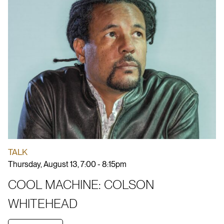
TALK
Thursday, August 13, 7:00 - 8:15pm
COOL MACHINE: COLSON
WHITEHEAD