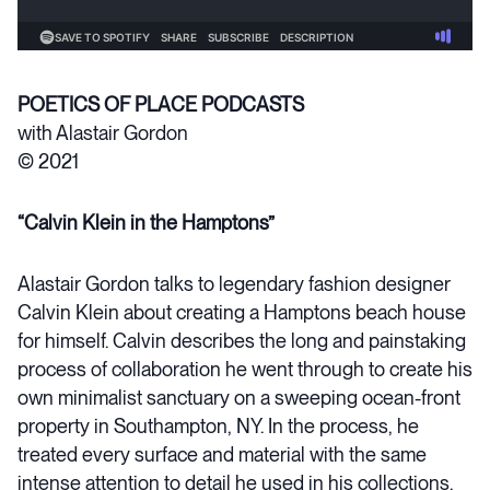
POETICS OF PLACE PODCASTS
with Alastair Gordon
© 2021
“Calvin Klein in the Hamptons”
Alastair Gordon talks to legendary fashion designer
Calvin Klein about creating a Hamptons beach house
for himself. Calvin describes the long and painstaking
process of collaboration he went through to create his
own minimalist sanctuary on a sweeping ocean-front
property in Southampton, NY. In the process, he
treated every surface and material with the same
intense attention to detail he used in his collections.