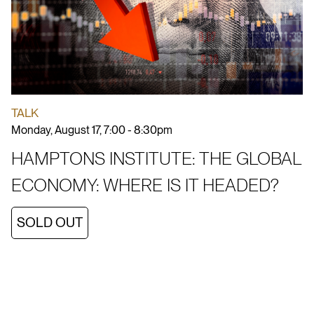
TALK
Monday, August 17, 7:00 - 8:30pm
HAMPTONS INSTITUTE: THE GLOBAL
ECONOMY: WHERE IS IT HEADED?
SOLD OUT