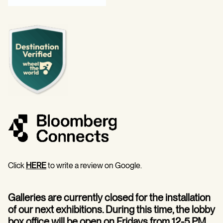
Click
HERE
to write a review on Google.
Galleries are currently closed for the installation
of our next exhibitions. During this time, the lobby
box office will be open on Fridays from 12-5 PM