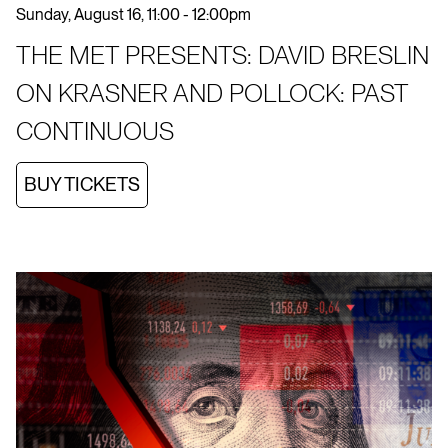
Sunday, August 16, 11:00 - 12:00pm
THE MET PRESENTS: DAVID BRESLIN
ON KRASNER AND POLLOCK: PAST
CONTINUOUS
BUY TICKETS