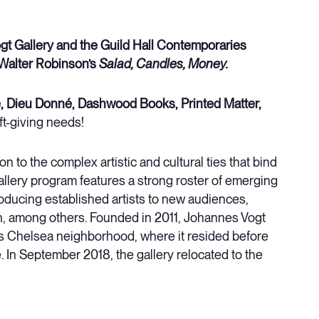
t Gallery and the Guild Hall Contemporaries
Walter Robinson’s
Salad, Candles, Money.
, Dieu Donné, Dashwood Books, Printed Matter,
ift-giving needs!
on to the complex artistic and cultural ties that bind
llery program features a strong roster of emerging
oducing established artists to new audiences,
h, among others. Founded in 2011, Johannes Vogt
y’s Chelsea neighborhood, where it resided before
. In September 2018, the gallery relocated to the