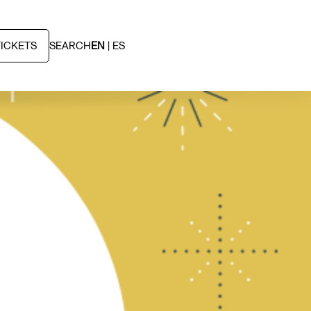
TICKETS
SEARCH
EN
ES