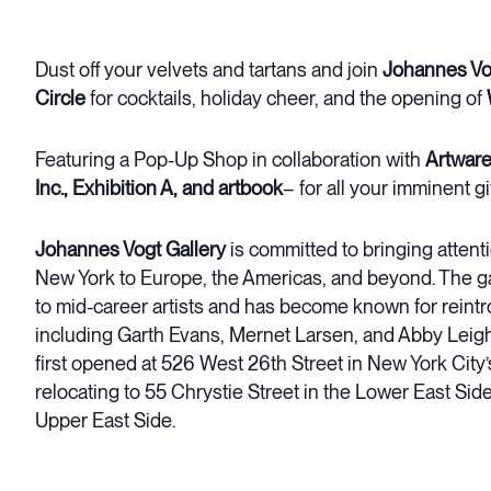
Dust off your velvets and tartans and join
Johannes Vog
Circle
for cocktails, holiday cheer, and the opening of
Featuring a Pop-Up Shop in collaboration with
Artware
Inc., Exhibition A, and artbook
– for all your imminent g
Johannes Vogt Gallery
is committed to bringing attenti
New York to Europe, the Americas, and beyond. The ga
to mid-career artists and has become known for reintr
including Garth Evans, Mernet Larsen, and Abby Leig
first opened at 526 West 26th Street in New York Cit
relocating to 55 Chrystie Street in the Lower East Side
Upper East Side.