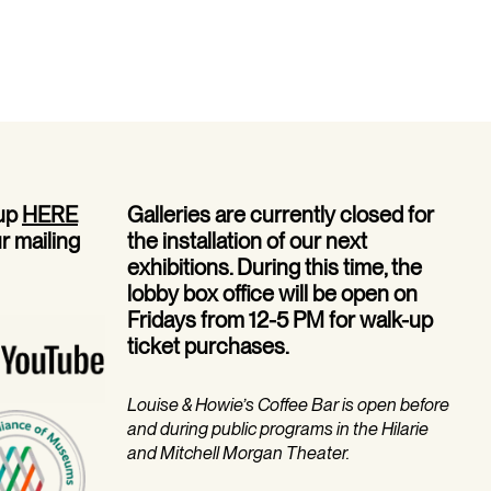
EVENT
 up
HERE
Galleries are currently closed for
ur mailing
the installation of our next
exhibitions. During this time, the
lobby box office will be open on
Fridays from 12-5 PM for walk-up
ticket purchases.
Louise & Howie’s Coffee Bar is open before
and during public programs in the Hilarie
and Mitchell Morgan Theater.