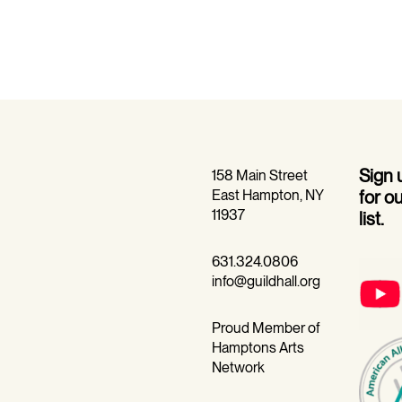
Sign
158 Main Street
East Hampton, NY
for o
11937
list.
631.324.0806
info@guildhall.org
Proud Member of
Hamptons Arts
Network