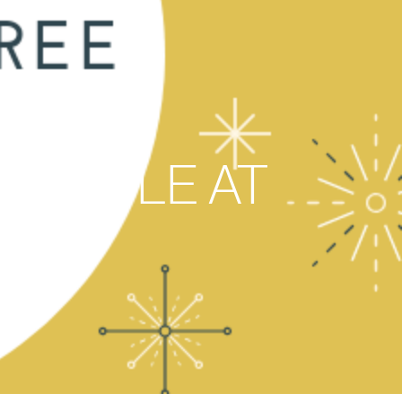
CIRCLE AT