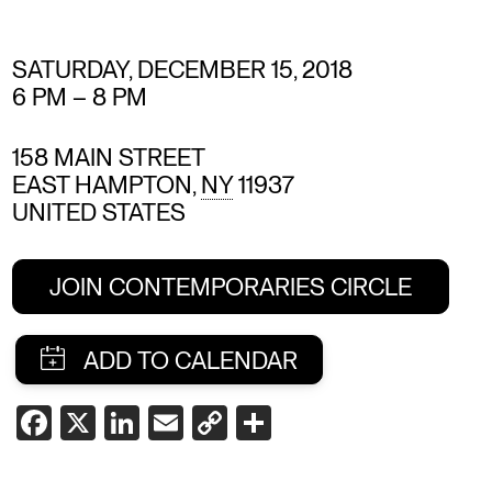
SATURDAY, DECEMBER 15, 2018
6 PM
–
8 PM
158 MAIN STREET
EAST HAMPTON
,
NY
11937
UNITED STATES
JOIN CONTEMPORARIES CIRCLE
SHARE
FACEBOOK
X
LINKEDIN
EMAIL
COPY
SHARE
LINK
THIS