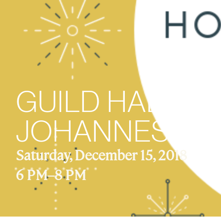
GUILD HALL C
JOHANNES VO
Saturday, December 15, 2018
6 PM
–
8 PM