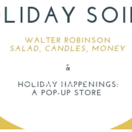
ONTEMPORARIES 
GT GALLERY