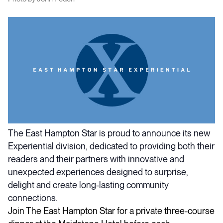
The East Hampton Star is proud to announce its new
Experiential division, dedicated to providing both their
readers and their partners with innovative and
unexpected experiences designed to surprise,
delight and create long-lasting community
connections.
Join The East Hampton Star for a private three-course