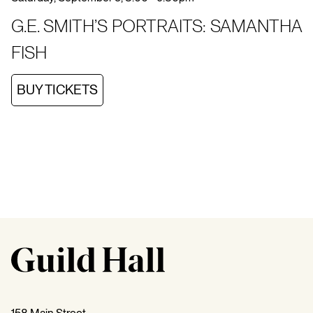
G.E. SMITH’S PORTRAITS: SAMANTHA
FISH
BUY TICKETS