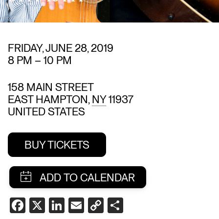
FRIDAY, JUNE 28, 2019
8 PM
–
10 PM
158 MAIN STREET
EAST HAMPTON
,
NY
11937
UNITED STATES
BUY TICKETS
SHARE
FACEBOOK
X
LINKEDIN
EMAIL
COPY
SHARE
THIS