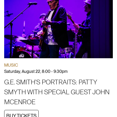
MUSIC
Saturday, August 22, 8:00 - 9:30pm
G.E. SMITH’S PORTRAITS: PATTY
SMYTH WITH SPECIAL GUEST JOHN
MCENROE
BUY TICKETS