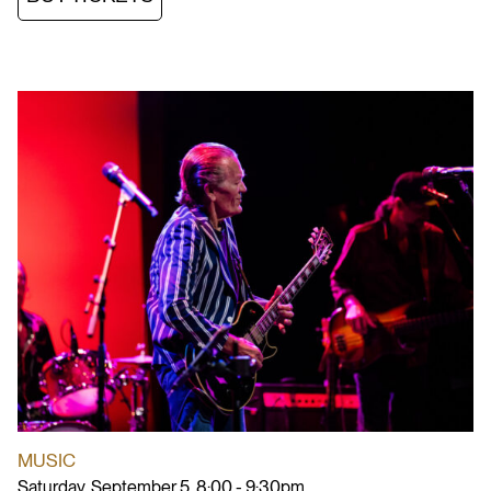
MUSIC
Saturday, September 5, 8:00 - 9:30pm