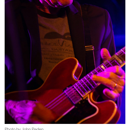
Photo by John Peden