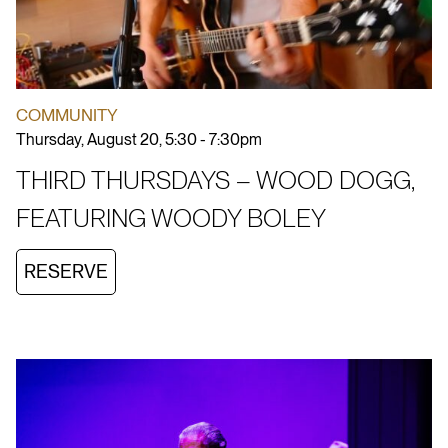
COMMUNITY
Thursday, August 20, 5:30 - 7:30pm
THIRD THURSDAYS – WOOD DOGG,
FEATURING WOODY BOLEY
RESERVE