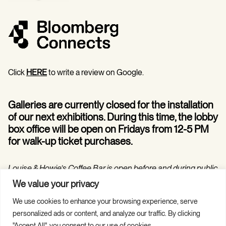
Click
HERE
to write a review on Google.
Galleries are currently closed for the installation
of our next exhibitions. During this time, the lobby
box office will be open on Fridays from 12-5 PM
for walk-up ticket purchases.
Louise & Howie’s Coffee Bar is open before and during public
programs in the Hilarie and Mitchell Morgan Theater.
We value your privacy
We use cookies to enhance your browsing experience, serve
personalized ads or content, and analyze our traffic. By clicking
"Accept All", you consent to our use of cookies.