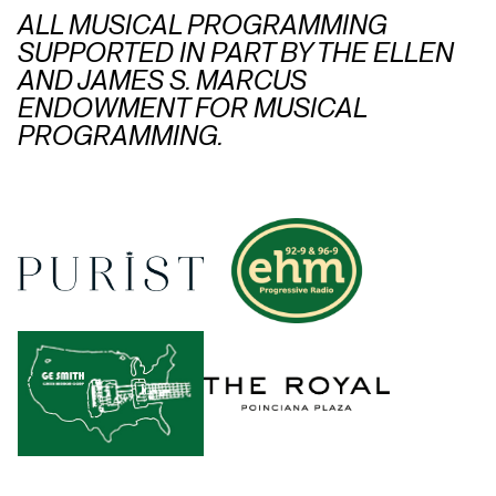
ALL MUSICAL PROGRAMMING
SUPPORTED IN PART BY THE ELLEN
AND JAMES S. MARCUS
ENDOWMENT FOR MUSICAL
PROGRAMMING.