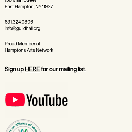
158 Main Street
East Hampton, NY 11937
631.324.0806
info@guildhall.org
Proud Member of
Hamptons Arts Network
Sign up
HERE
for our mailing list.