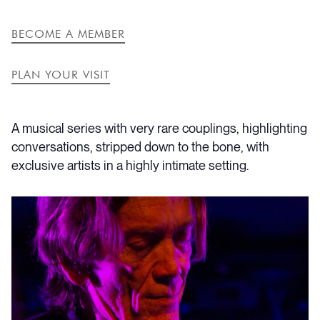
LINK
EVENT
BECOME A MEMBER
PLAN YOUR VISIT
A musical series with very rare couplings, highlighting
conversations, stripped down to the bone, with
exclusive artists in a highly intimate setting.