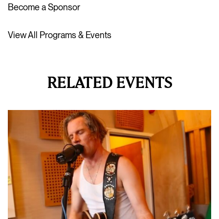
Become a Sponsor
View All Programs & Events
RELATED EVENTS