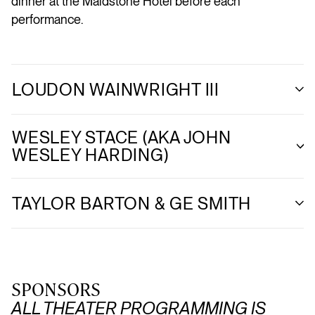
dinner at the Maidstone Hotel before each
performance.
LOUDON WAINWRIGHT III
WESLEY STACE (AKA JOHN
WESLEY HARDING)
TAYLOR BARTON & GE SMITH
SPONSORS
ALL THEATER PROGRAMMING IS