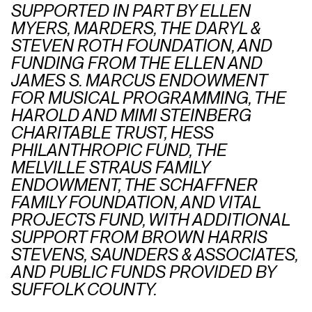
SUPPORTED IN PART BY ELLEN
MYERS, MARDERS, THE DARYL &
STEVEN ROTH FOUNDATION, AND
FUNDING FROM THE ELLEN AND
JAMES S. MARCUS ENDOWMENT
FOR MUSICAL PROGRAMMING, THE
HAROLD AND MIMI STEINBERG
CHARITABLE TRUST, HESS
PHILANTHROPIC FUND, THE
MELVILLE STRAUS FAMILY
ENDOWMENT, THE SCHAFFNER
FAMILY FOUNDATION, AND VITAL
PROJECTS FUND, WITH ADDITIONAL
SUPPORT FROM BROWN HARRIS
STEVENS, SAUNDERS & ASSOCIATES,
AND PUBLIC FUNDS PROVIDED BY
SUFFOLK COUNTY.