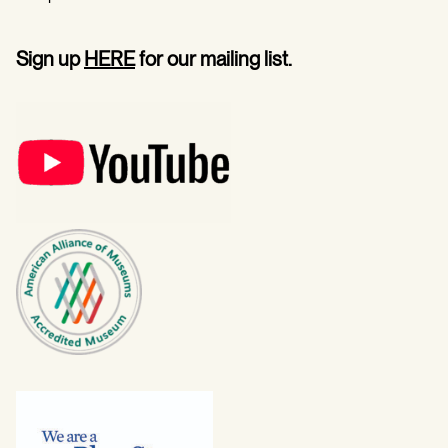
Sign up
HERE
for our mailing list.