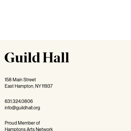
158 Main Street
East Hampton, NY 11937
631.324.0806
info@guildhall.org
Proud Member of
Hamptons Arts Network