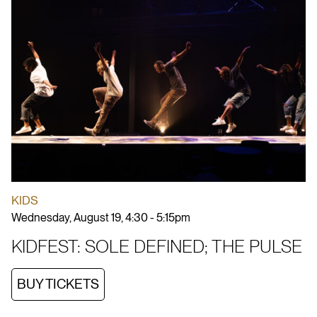
KIDS
Wednesday, August 19, 4:30 - 5:15pm
KIDFEST: SOLE DEFINED; THE PULSE
BUY TICKETS