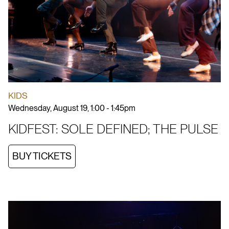
KIDS
Wednesday, August 19, 1:00 - 1:45pm
KIDFEST: SOLE DEFINED; THE PULSE
BUY TICKETS