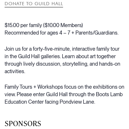
DONATE TO GUILD HALL
$15.00 per family ($10.00 Members)
Recommended for ages 4 – 7 + Parents/Guardians.
Join us for a forty-five-minute, interactive family tour
in the Guild Hall galleries. Learn about art together
through lively discussion, storytelling, and hands-on
activities.
Family Tours + Workshops focus on the exhibitions on
view.
Please enter Guild Hall through the Boots Lamb
Education Center facing Pondview Lane.
SPONSORS