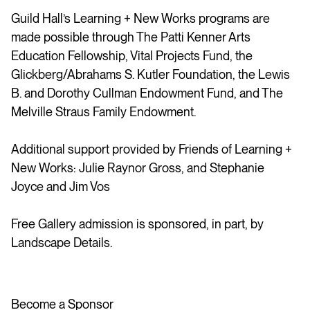
Guild Hall’s Learning + New Works programs are
made possible through The Patti Kenner Arts
Education Fellowship, Vital Projects Fund, the
Glickberg/Abrahams S. Kutler Foundation, the Lewis
B. and Dorothy Cullman Endowment Fund, and The
Melville Straus Family Endowment.
Additional support provided by Friends of Learning +
New Works: Julie Raynor Gross, and Stephanie
Joyce and Jim Vos
Free Gallery admission is sponsored, in part, by
Landscape Details.
Become a Sponsor