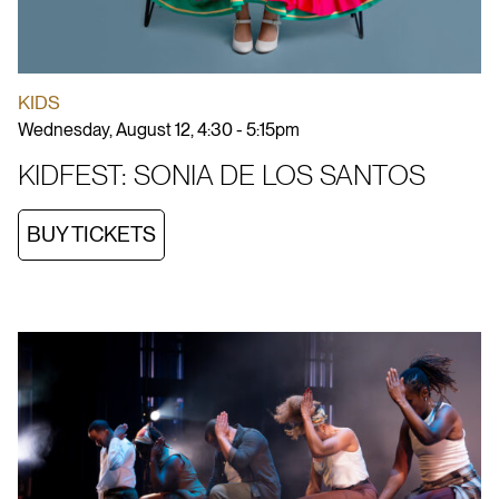
KIDS
Wednesday, August 12, 4:30 - 5:15pm
KIDFEST: SONIA DE LOS SANTOS
BUY TICKETS