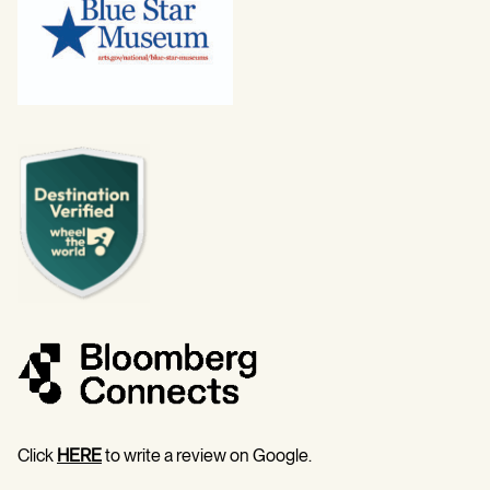
Click
HERE
to write a review on Google.