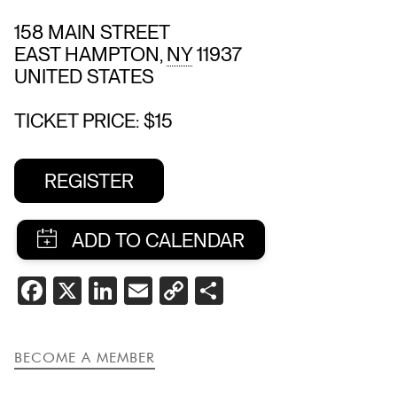
158 MAIN STREET
EAST HAMPTON
,
NY
11937
UNITED STATES
TICKET PRICE: $15
REGISTER
SHARE
FACEBOOK
X
LINKEDIN
EMAIL
COPY
SHARE
THIS
LINK
EVENT
BECOME A MEMBER