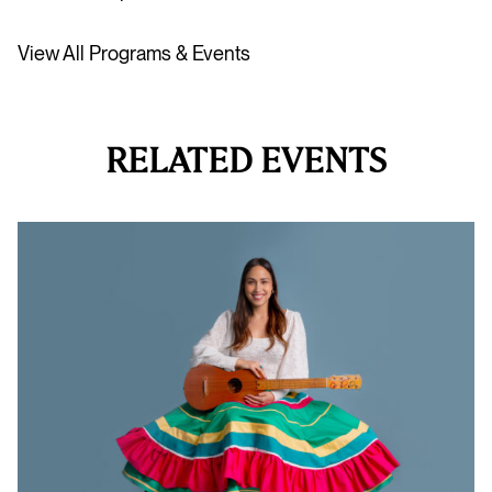
View All Programs & Events
RELATED EVENTS