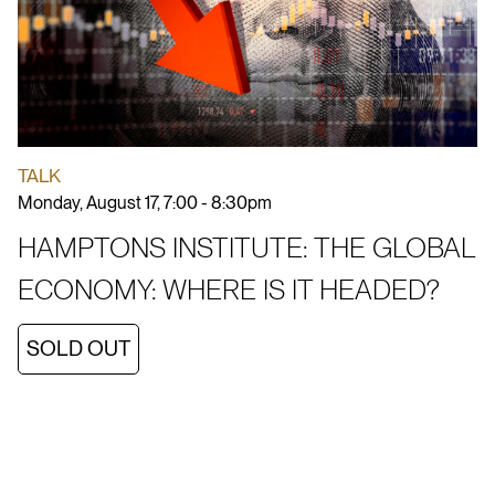
TALK
Monday, August 17, 7:00 - 8:30pm
HAMPTONS INSTITUTE: THE GLOBAL
ECONOMY: WHERE IS IT HEADED?
SOLD OUT