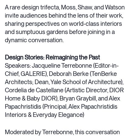
A rare design trifecta, Moss, Shaw, and Watson
invite audiences behind the lens of their work,
sharing perspectives on world-class interiors
and sumptuous gardens before joining in a
dynamic conversation.
Design Stories: Reimagining the Past
Speakers: Jacqueline Terrebonne (Editor-in-
Chief, GALERIE), Deborah Berke (TenBerke
Architects; Dean, Yale School of Architecture),
Cordelia de Castellane (Artistic Director, DIOR
Home & Baby DIOR), Bryan Graybill, and Alex
Papachristidis (Principal, Alex Papachristidis
Interiors & Everyday Elegance)
Moderated by Terrebonne, this conversation