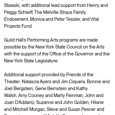
Stawski, with additional lead support from Henry and
Peggy Schleiff, The Melville Straus Family
Endowment, Monica and Peter Tessler, and Vital
Projects Fund.
Guild Hall’s Performing Arts programs are made
possible by the New York State Council on the Arts
with the support of the Office of the Governor and the
New York State Legislature.
Additional support provided by Friends of the
Theater: Natascia Ayers and Jim Ciquera, Bonnie and
Joel Bergstein, Gene Bernstein and Kathy
Walsh, Amy Cooney and Marty Feinman, John and
Joan D’Addario, Suzanne and John Golden, Hilarie
and Mitchell Morgan, Steve and Susan Pesner and