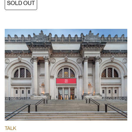
SOLD OUT
TALK