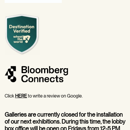
Click
HERE
to write a review on Google.
Galleries are currently closed for the installation
of our next exhibitions. During this time, the lobby
box office will be open on Fridays from 12-5 PM