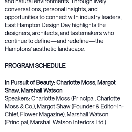
and natural environments. Through lively
conversations, personal insights, and
opportunities to connect with industry leaders,
East Hampton Design Day highlights the
designers, architects, and tastemakers who
continue to define—and redefine—the
Hamptons’ aesthetic landscape.
PROGRAM SCHEDULE
In Pursuit of Beauty: Charlotte Moss, Margot
Shaw, Marshall Watson
Speakers: Charlotte Moss (Principal, Charlotte
Moss & Co.), Margot Shaw (Founder & Editor-in-
Chief, Flower Magazine), Marshall Watson
(Principal, Marshall Watson Interiors Ltd.)