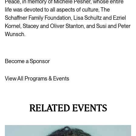
Peace, in memory of Michéle Pesner, whose entire
life was devoted to all aspects of culture, The
Schaffner Family Foundation, Lisa Schultz and Ezriel
Kornel, Stacey and Oliver Stanton, and Susi and Peter
Wunsch.
Become a Sponsor
View All Programs & Events
RELATED EVENTS