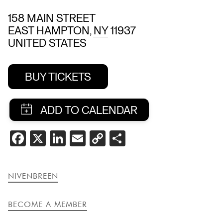
158 MAIN STREET
EAST HAMPTON
,
NY
11937
UNITED STATES
BUY TICKETS
SHARE
FACEBOOK
X
LINKEDIN
EMAIL
COPY
SHARE
THIS
LINK
EVENT
NIVENBREEN
BECOME A MEMBER