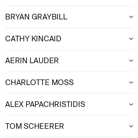
BRYAN GRAYBILL
CATHY KINCAID
AERIN LAUDER
CHARLOTTE MOSS
ALEX PAPACHRISTIDIS
TOM SCHEERER