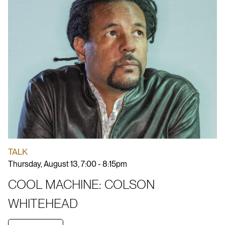
TALK
Thursday, August 13, 7:00 - 8:15pm
COOL MACHINE: COLSON
WHITEHEAD