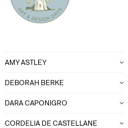
AMY ASTLEY
DEBORAH BERKE
DARA CAPONIGRO
CORDELIA DE CASTELLANE