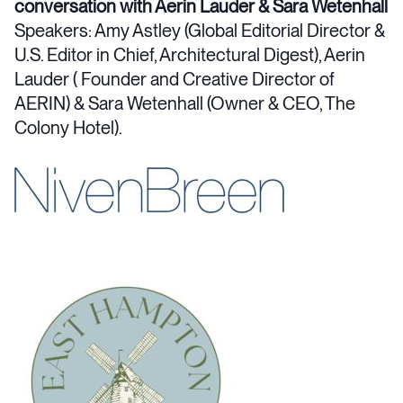
conversation with Aerin Lauder & Sara Wetenhall
Speakers: Amy Astley (Global Editorial Director &
U.S. Editor in Chief, Architectural Digest), Aerin
Lauder ( Founder and Creative Director of
AERIN) & Sara Wetenhall (Owner & CEO, The
Colony Hotel).