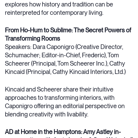
explores how history and tradition can be
reinterpreted for contemporary living.
From Ho-Hum to Sublime: The Secret Powers of
Transforming Rooms
Speakers: Dara Caponigro (Creative Director,
Schumacher; Editor-in-Chief, Frederic), Tom
Scheerer (Principal, Tom Scheerer Inc.), Cathy
Kincaid (Principal, Cathy Kincaid Interiors, Ltd.)
Kincaid and Scheerer share their intuitive
approaches to transforming interiors, with
Caponigro offering an editorial perspective on
blending creativity with livability.
AD at Home in the Hamptons: Amy Astley in-