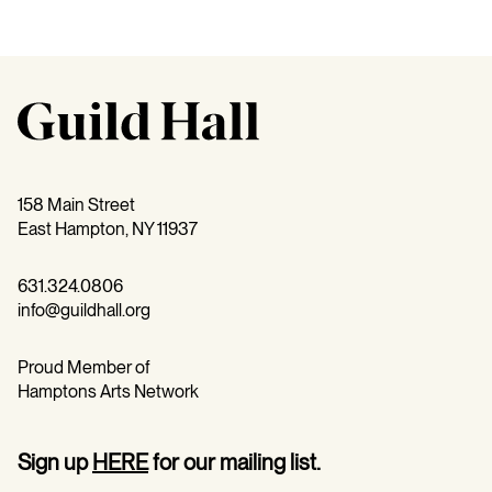
158 Main Street
East Hampton, NY 11937
631.324.0806
info@guildhall.org
Proud Member of
Hamptons Arts Network
Sign up
HERE
for our mailing list.