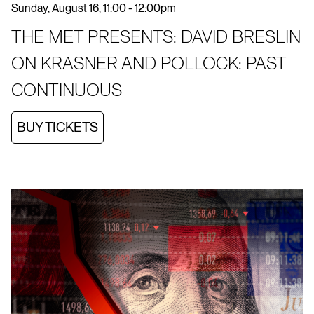
Sunday, August 16, 11:00 - 12:00pm
THE MET PRESENTS: DAVID BRESLIN
ON KRASNER AND POLLOCK: PAST
CONTINUOUS
BUY TICKETS