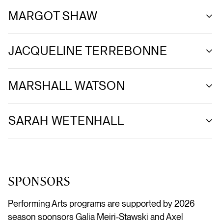
MARGOT SHAW
JACQUELINE TERREBONNE
MARSHALL WATSON
SARAH WETENHALL
SPONSORS
Performing Arts programs are supported by 2026
season sponsors Galia Meiri-Stawski and Axel