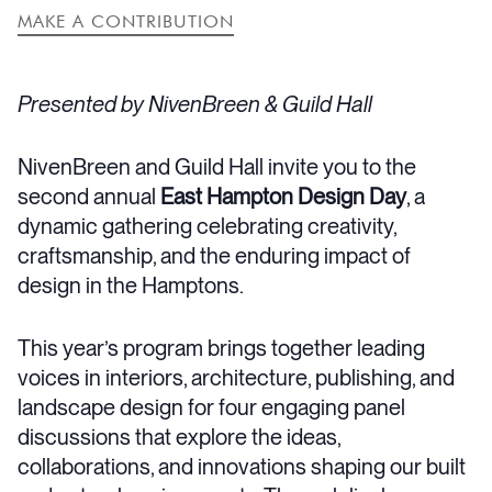
MAKE A CONTRIBUTION
Presented by NivenBreen & Guild Hall
NivenBreen and Guild Hall invite you to the
second annual
East Hampton Design Day
, a
dynamic gathering celebrating creativity,
craftsmanship, and the enduring impact of
design in the Hamptons.
This year’s program brings together leading
voices in interiors, architecture, publishing, and
landscape design for four engaging panel
discussions that explore the ideas,
collaborations, and innovations shaping our built