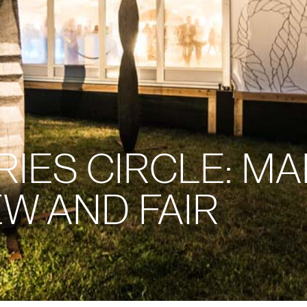
ES CIRCLE: MAR
W AND FAIR