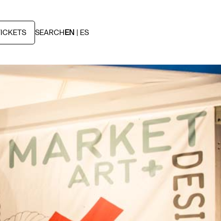
TICKETS
SEARCH
EN
ES