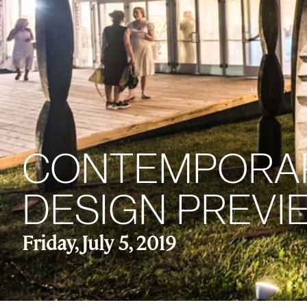
CONTEMPORARI
DESIGN PREVIE
Friday, July 5, 2019