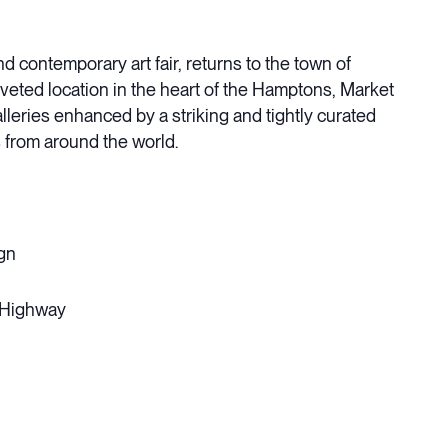
 contemporary art fair, returns to the town of
coveted location in the heart of the Hamptons, Market
leries enhanced by a striking and tightly curated
 from around the world.
gn
 Highway