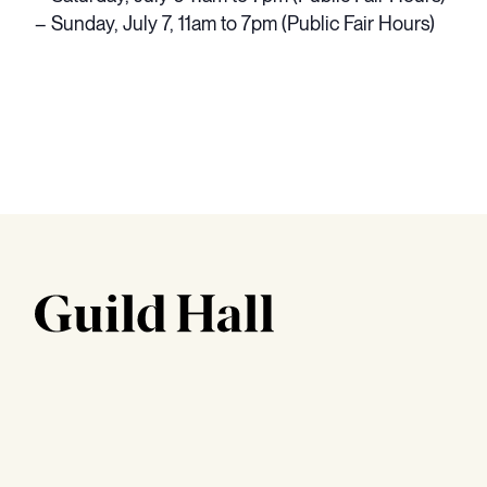
– Sunday, July 7, 11am to 7pm (Public Fair Hours)