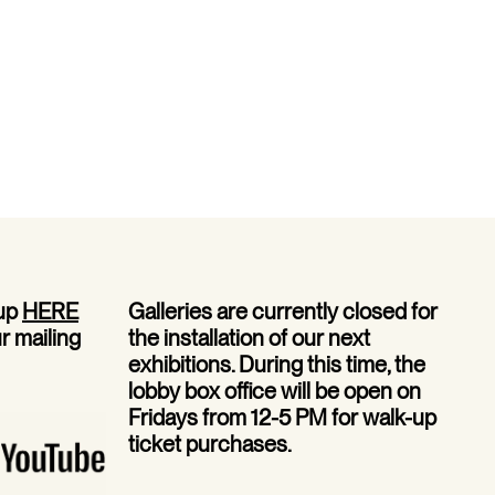
 up
HERE
Galleries are currently closed for
ur mailing
the installation of our next
exhibitions. During this time, the
lobby box office will be open on
Fridays from 12-5 PM for walk-up
ticket purchases.