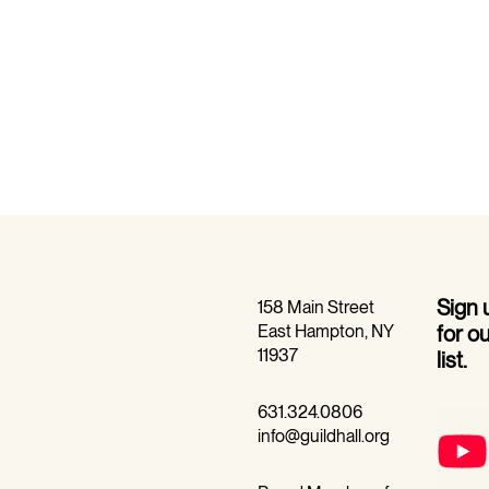
Sign
158 Main Street
East Hampton, NY
for o
11937
list.
631.324.0806
info@guildhall.org