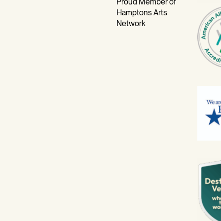
Proud Member of
Hamptons Arts
Network