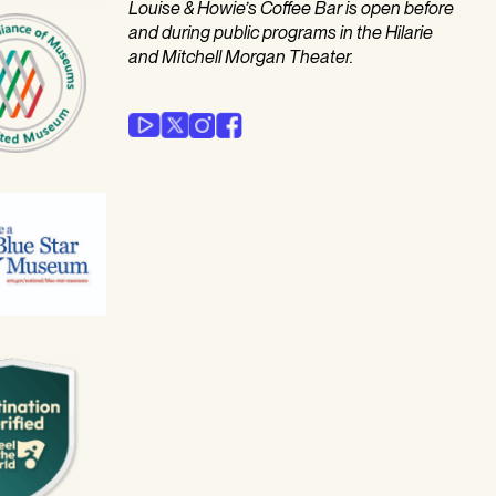
Louise & Howie’s Coffee Bar is open before
and during public programs in the Hilarie
and Mitchell Morgan Theater.