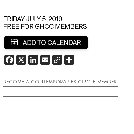
FRIDAY, JULY 5, 2019
FREE FOR GHCC MEMBERS
SHARE
FACEBOOK
X
LINKEDIN
EMAIL
COPY
SHARE
LINK
THIS
EVENT
BECOME A CONTEMPORARIES CIRCLE MEMBER