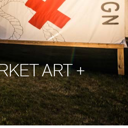
KET ART +