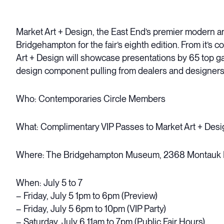
Market Art + Design, the East End’s premier modern and
Bridgehampton for the fair’s eighth edition. From it’s 
Art + Design will showcase presentations by 65 top gal
design component pulling from dealers and designers
Who: Contemporaries Circle Members
What: Complimentary VIP Passes to Market Art + Desi
Where: The Bridgehampton Museum, 2368 Montauk
When: July 5 to 7
– Friday, July 5 1pm to 6pm (Preview)
– Friday, July 5 6pm to 10pm (VIP Party)
– Saturday, July 6 11am to 7pm (Public Fair Hours)