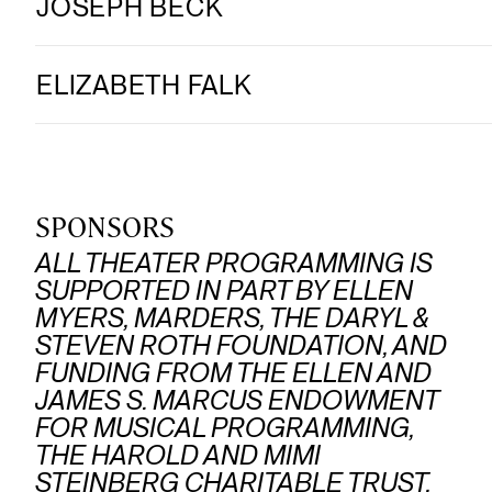
JOSEPH BECK
ELIZABETH FALK
SPONSORS
ALL THEATER PROGRAMMING IS
SUPPORTED IN PART BY ELLEN
MYERS, MARDERS, THE DARYL &
STEVEN ROTH FOUNDATION, AND
FUNDING FROM THE ELLEN AND
JAMES S. MARCUS ENDOWMENT
FOR MUSICAL PROGRAMMING,
THE HAROLD AND MIMI
STEINBERG CHARITABLE TRUST,