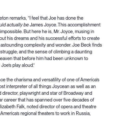
ton remarks, “I feel that Joe has done the
uld actually be
James Joyce. This accomplishment
 impossible. But here he is, Mr. Joyce, musing in
bout his dreams and his successful efforts to create
 it’s astounding complexity and wonder. Joe Beck finds
s struggle; and the sense of climbing a daunting
 heaven that before him had been unknown to
d Joe’s play aloud.”
ce the charisma and versatility of one of America’s
st interpreter of all things Joycean as well as an
irector, playwright and star of Broadway and
lar career that has spanned over five decades of
izabeth Falk, noted director of opera and theatre
 America’s regional theaters to work in Russia,