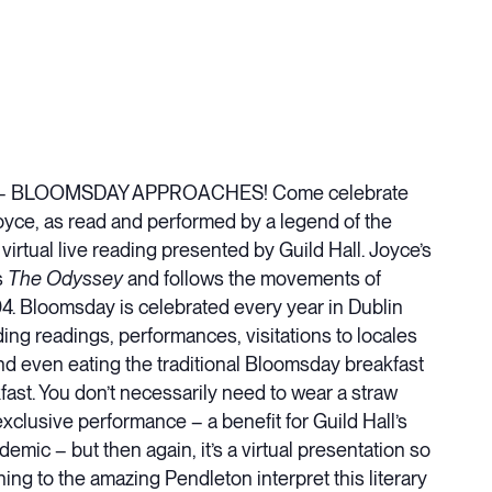
acting – BLOOMSDAY APPROACHES! Come celebrate
 Joyce, as read and performed by a legend of the
irtual live reading presented by Guild Hall. Joyce’s
s
The Odyssey
and follows the movements of
4. Bloomsday is celebrated every year in Dublin
ing readings, performances, visitations to locales
nd even eating the traditional Bloomsday breakfast
kfast. You don’t necessarily need to wear a straw
exclusive performance – a benefit for Guild Hall’s
ic – but then again, it’s a virtual presentation so
ing to the amazing Pendleton interpret this literary