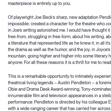
masterpiece is entirely up to you.
Of playwright Joe Beck’s sharp, new adaptation Pendle
impossible: created a character for the theatre who
co
in Joe’s writing astonished me. I would have thought it
free-from, struggling in free-form, about his writing, a
a literature that represented life as he knew it, in all
the drama as well as the humor, and the joy, in Joyce’
mountain, going higher and higher into some literary
anyone. For all these reasons it is a thrill for me to rea
This is a remarkable opportunity to intimately experien
theatrical living legends – Austin Pendleton – a foremo
Obie and Drama Desk Award-winning, Tony-nominated d
innumerable film and television appearances in a stel
performance. Pendleton is directed by his colleague El
with a wide-ranging career that has carried her across