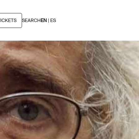
TICKETS
SEARCH
EN
ES