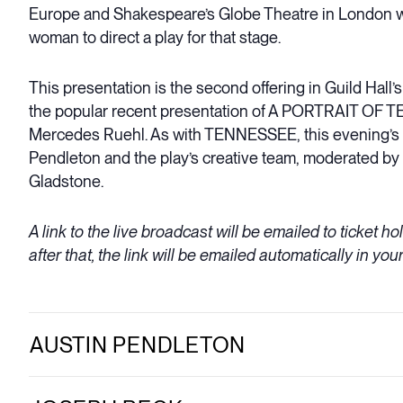
Europe and Shakespeare’s Globe Theatre in London whe
woman to direct a play for that stage.
This presentation is the second offering in Guild Hall
the popular recent presentation of A PORTRAIT OF 
Mercedes Ruehl. As with TENNESSEE, this evening’s pe
Pendleton and the play’s creative team, moderated by 
Gladstone.
A link to the live broadcast will be emailed to ticket h
after that, the link will be emailed automatically in your
AUSTIN PENDLETON