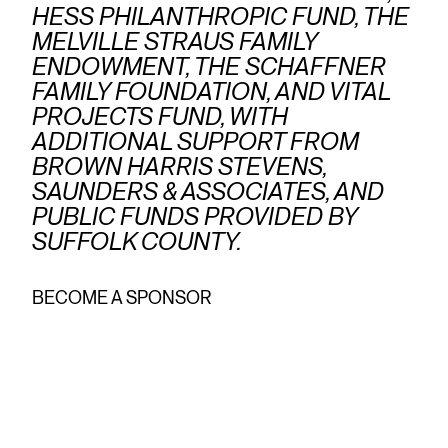
HESS PHILANTHROPIC FUND, THE
MELVILLE STRAUS FAMILY
ENDOWMENT, THE SCHAFFNER
FAMILY FOUNDATION, AND VITAL
PROJECTS FUND, WITH
ADDITIONAL SUPPORT FROM
BROWN HARRIS STEVENS,
SAUNDERS & ASSOCIATES, AND
PUBLIC FUNDS PROVIDED BY
SUFFOLK COUNTY.
BECOME A SPONSOR