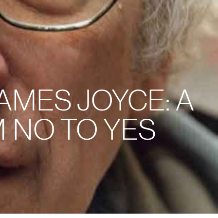
AMES JOYCE: A
 NO TO YES