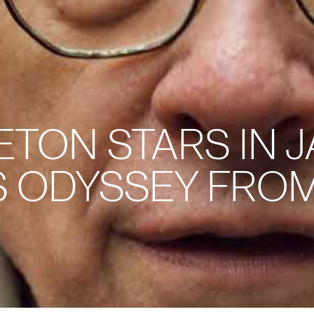
TON STARS IN J
S ODYSSEY FROM