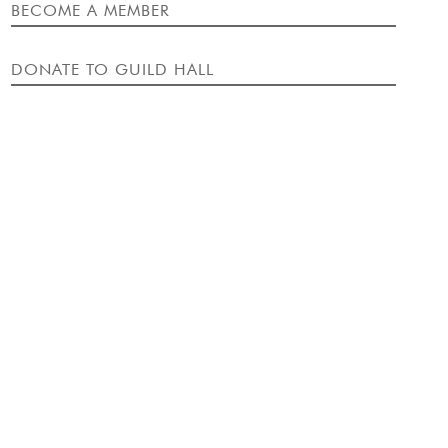
EVENT
BECOME A MEMBER
DONATE TO GUILD HALL