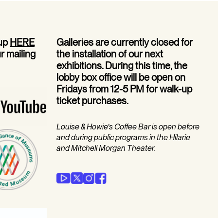
 up
HERE
Galleries are currently closed for
ur mailing
the installation of our next
exhibitions. During this time, the
lobby box office will be open on
Fridays from 12-5 PM for walk-up
ticket purchases.
Louise & Howie’s Coffee Bar is open before
and during public programs in the Hilarie
and Mitchell Morgan Theater.