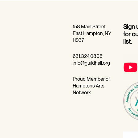
Sign
158 Main Street
East Hampton, NY
for o
11937
list.
631.324.0806
info@guildhall.org
Proud Member of
Hamptons Arts
Network