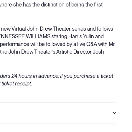
re she has the distinction of being the first
’s new Virtual John Drew Theater series and follows
TENNESSEE WILLIAMS staring Harris Yulin and
rformance will be followed by a live Q&A with Mr.
the John Drew Theater’s Artistic Director Josh
olders 24 hours in advance. If you purchase a ticket
 ticket receipt.