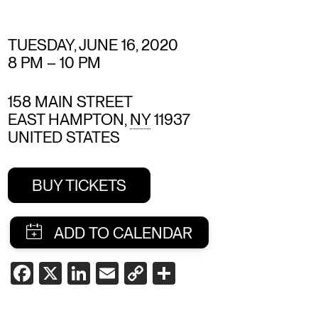
TUESDAY, JUNE 16, 2020
8 PM
–
10 PM
158 MAIN STREET
EAST HAMPTON
,
NY
11937
UNITED STATES
BUY TICKETS
SHARE
FACEBOOK
X
LINKEDIN
EMAIL
COPY
SHARE
LINK
THIS