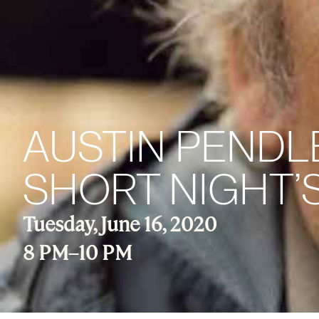
AUSTIN PENDLE
SHORT NIGHT’
Tuesday, June 16, 2020
8 PM
–
10 PM