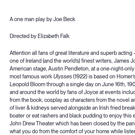
A one man play by Joe Beck
Directed by Elizabeth Falk
Attention all fans of great literature and superb 
one of Ireland (and the world’s) finest writers, James
American stage, Austin Pendleton, at a one-night-only v
most famous work
Ulysses
(1922) is based on Homer’
Leopold Bloom through a single day on June 16th, 190
and around the world by fans of Joyce at events includ
from the book, cosplay as characters from the novel a
of liver & kidneys served alongside an Irish fried brea
boater or eat rashers and black pudding to enjoy this 
John Drew Theater which has been closed by the pandem
what you do from the comfort of your home while listen