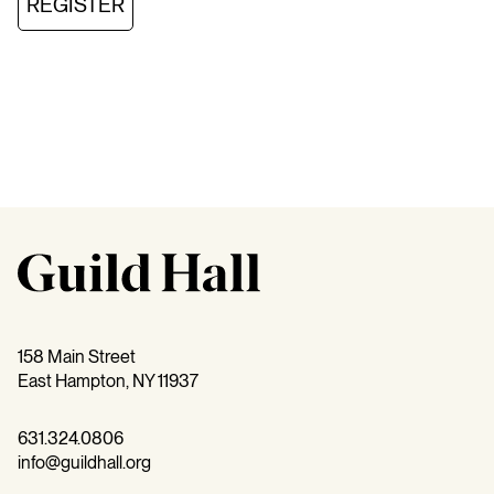
REGISTER
158 Main Street
East Hampton, NY 11937
631.324.0806
info@guildhall.org