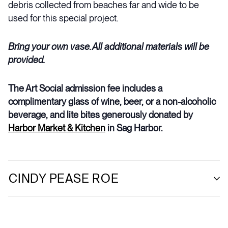
debris collected from beaches far and wide to be
used for this special project.
Bring your own vase. All additional materials will be
provided.
The Art Social admission fee includes a
complimentary glass of wine, beer, or a non-alcoholic
beverage, and lite bites generously donated by
Harbor Market & Kitchen
in Sag Harbor.
CINDY PEASE ROE