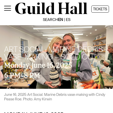
Skip
to
TICKETS
content
SEARCH
EN
ES
ART SOCIAL: MARINE DEBRIS
VASE-MAKING – SOLD OUT
Monday, June 16, 2025
6 PM
–
8 PM
June 16, 2025 Art Social. Marine Debris vase-making with Cindy
Pease Roe. Photo: Amy Kirwin