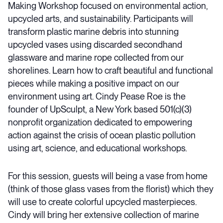
Making Workshop focused on environmental action,
upcycled arts, and sustainability. Participants will
transform plastic marine debris into stunning
upcycled vases using discarded secondhand
glassware and marine rope collected from our
shorelines. Learn how to craft beautiful and functional
pieces while making a positive impact on our
environment using art. Cindy Pease Roe is the
founder of UpSculpt, a New York based 501(c)(3)
nonprofit organization dedicated to empowering
action against the crisis of ocean plastic pollution
using art, science, and educational workshops
.
For this session, guests will being a vase from home
(think of those glass vases from the florist) which they
will use to create colorful upcycled masterpieces.
Cindy will bring her extensive collection of marine