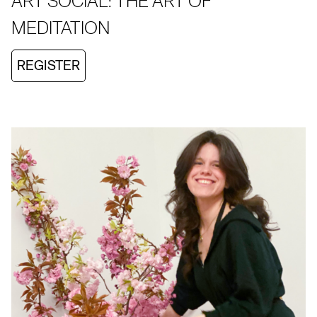
ART SOCIAL: THE ART OF
MEDITATION
REGISTER