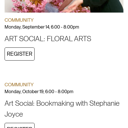
COMMUNITY
Monday, September 14, 6:00 - 8:00pm
ART SOCIAL: FLORAL ARTS
REGISTER
COMMUNITY
Monday, October 19, 6:00 - 8:00pm
Art Social: Bookmaking with Stephanie
Joyce