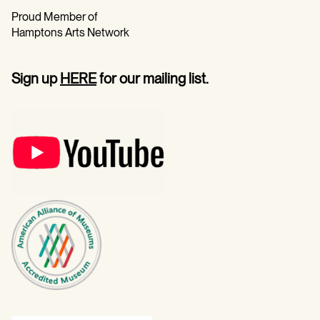
Proud Member of
Hamptons Arts Network
Sign up
HERE
for our mailing list.