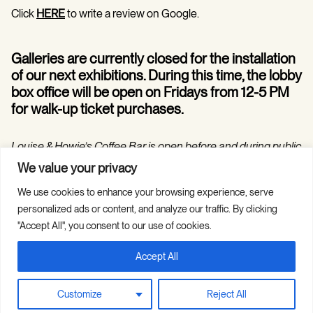
Click
HERE
to write a review on Google.
Galleries are currently closed for the installation
of our next exhibitions. During this time, the lobby
box office will be open on Fridays from 12-5 PM
for walk-up ticket purchases.
Louise & Howie’s Coffee Bar is open before and during public
programs in the Hilarie and Mitchell Morgan Theater.
We value your privacy
We use cookies to enhance your browsing experience, serve
personalized ads or content, and analyze our traffic. By clicking
"Accept All", you consent to our use of cookies.
Accept All
Copyright © 2026 Guild Hall. All Rights
Site Credits
Reserved.
Privacy Policy
Customize
Reject All