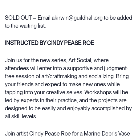
SOLD OUT – Email akirwin@guildhall.org to be added
to the waiting list.
INSTRUCTED BY CINDY PEASE ROE
Join us for the new series, Art Social, where
attendees will enter into a supportive and judgment-
free session of art/craftmaking and socializing. Bring
your friends and expect to make new ones while
tapping into your creative selves. Workshops will be
led by experts in their practice, and the projects are
designed to be easily and enjoyably accomplished by
all skill levels.
Join artist Cindy Pease Roe for a Marine Debris Vase