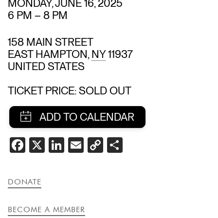
MONDAY, JUNE 16, 2025
6 PM
–
8 PM
158 MAIN STREET
EAST HAMPTON
,
NY
11937
UNITED STATES
TICKET PRICE: SOLD OUT
SHARE
FACEBOOK
X
LINKEDIN
EMAIL
COPY
SHARE
THIS
LINK
EVENT
DONATE
BECOME A MEMBER