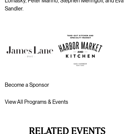
Lomasky,
Peter Marino, Stephen Meringoff, and Eva
Sandler.
Become a Sponsor
View All Programs & Events
RELATED EVENTS