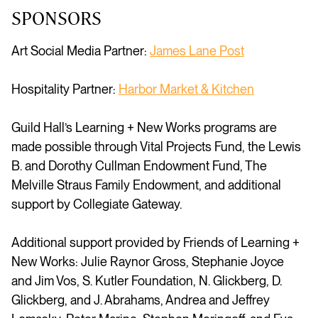
SPONSORS
Art Social Media Partner:
James Lane Post
Hospitality Partner:
Harbor Market & Kitchen
Guild Hall’s Learning + New Works programs are
made possible through Vital Projects Fund, the Lewis
B. and Dorothy Cullman Endowment Fund, The
Melville Straus Family Endowment
, and
additional
support by Collegiate Gateway
.
Additional support provided by Friends of Learning +
New Works:
Julie Raynor Gross, Stephanie Joyce
and Jim Vos, S. Kutler Foundation, N. Glickberg, D.
Glickberg, and J. Abrahams, Andrea and Jeffrey