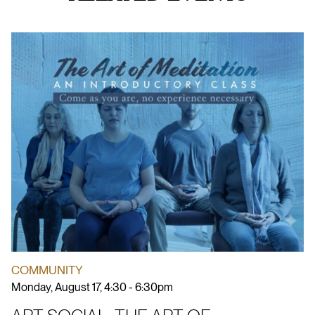
COMMUNITY
Monday, August 17, 4:30 - 6:30pm