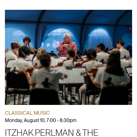
CLASSICAL MUSIC
Monday, August 10, 7:00 - 8:30pm
ITZHAK PERLMAN & THE