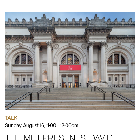
TALK
Sunday, August 16, 11:00 - 12:00pm
THE MET PRESENTS: DAVID