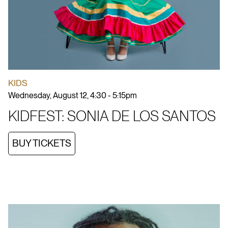
KIDS
Wednesday, August 12, 4:30 - 5:15pm
KIDFEST: SONIA DE LOS SANTOS
BUY TICKETS