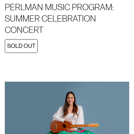
PERLMAN MUSIC PROGRAM:
SUMMER CELEBRATION
CONCERT
SOLD OUT