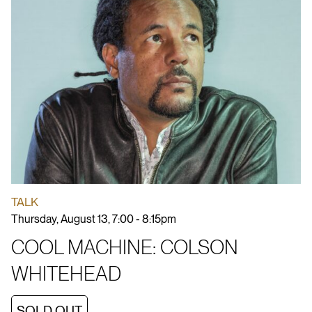
TALK
Thursday, August 13, 7:00 - 8:15pm
COOL MACHINE: COLSON
WHITEHEAD
SOLD OUT