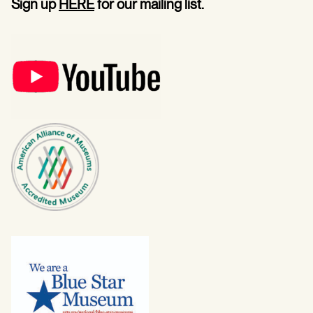
Sign up
HERE
for our mailing list.