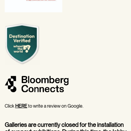
Click
HERE
to write a review on Google.
Galleries are currently closed for the installation