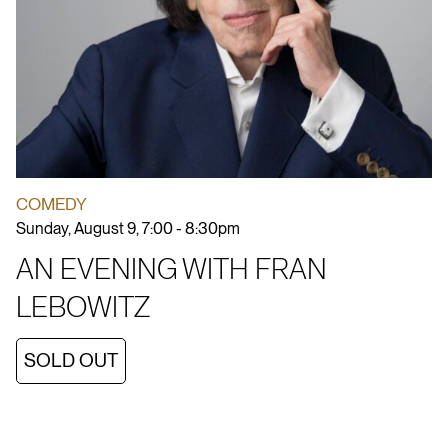
COMEDY
Sunday, August 9, 7:00 - 8:30pm
AN EVENING WITH FRAN
LEBOWITZ
SOLD OUT