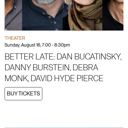
THEATER
Sunday, August 16, 7:00 - 8:30pm
BETTER LATE: DAN BUCATINSKY,
DANNY BURSTEIN, DEBRA
MONK, DAVID HYDE PIERCE
BUY TICKETS