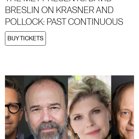
BRESLIN ON KRASNER AND
POLLOCK: PAST CONTINUOUS
BUY TICKETS