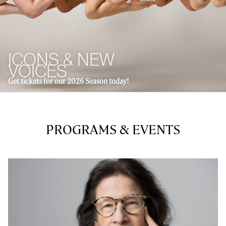
ICONS & NEW
VOICES
Get tickets for our 2026 Season today!
PROGRAMS & EVENTS