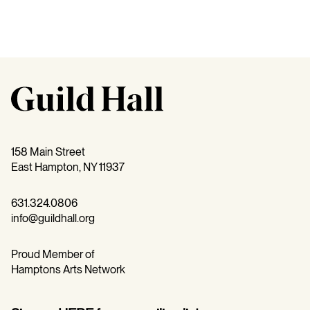
158 Main Street
East Hampton, NY 11937
631.324.0806
info@guildhall.org
Proud Member of
Hamptons Arts Network