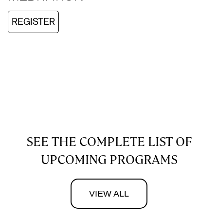
REGISTER
SEE THE COMPLETE LIST OF
UPCOMING PROGRAMS
VIEW ALL