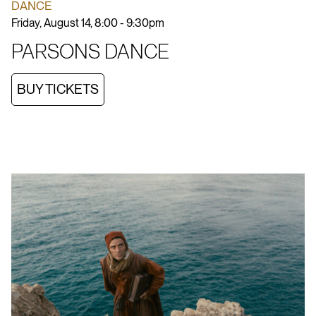
DANCE
Friday, August 14, 8:00 - 9:30pm
PARSONS DANCE
BUY TICKETS