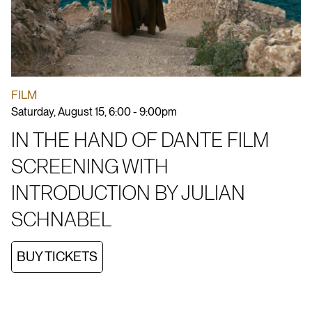
FILM
Saturday, August 15, 6:00 - 9:00pm
IN THE HAND OF DANTE FILM
SCREENING WITH
INTRODUCTION BY JULIAN
SCHNABEL
BUY TICKETS