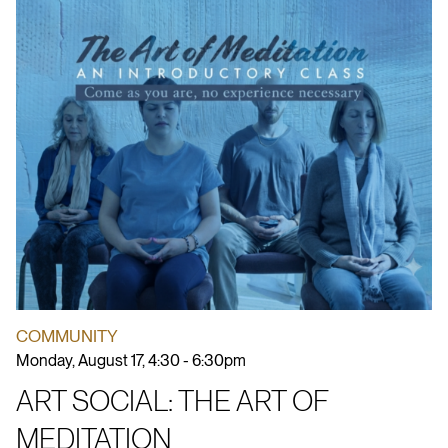
COMMUNITY
Monday, August 17, 4:30 - 6:30pm
ART SOCIAL: THE ART OF
MEDITATION